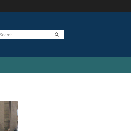
Search