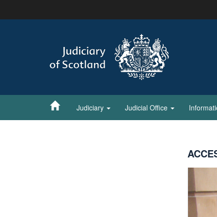
Skip
to
main
content
Judiciary
Judicial Office
Informat
ACCES