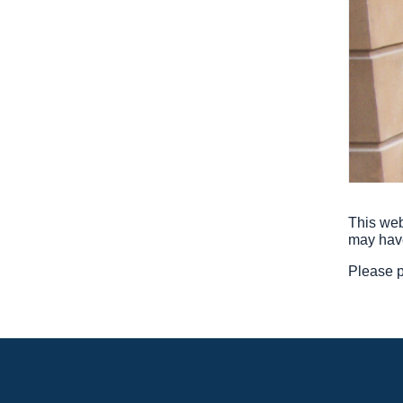
This web
may hav
Please p