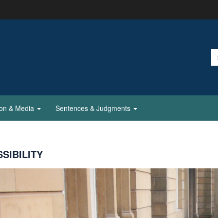
ion & Media
Sentences & Judgments
SIBILITY