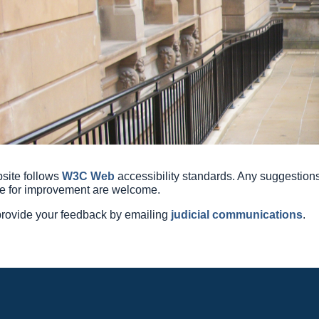
site follows
W3C Web
accessibility
standards. Any suggestion
e for improvement are welcome.
rovide your feedback by emailing
judicial communications
.