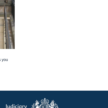
s you