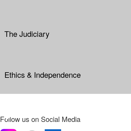
The Judiciary
Ethics & Independence
Follow us on Social Media