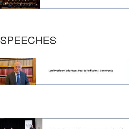
SPEECHES