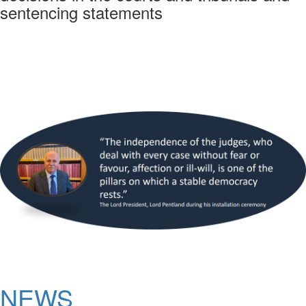
sentencing statements
NEWS