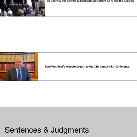
Sentences & Judgments