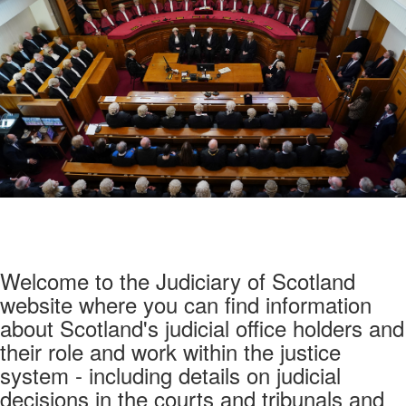
Welcome to the Judiciary of Scotland
website where you can find information
about Scotland's judicial office holders and
their role and work within the justice
system - including details on judicial
decisions in the courts and tribunals and