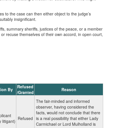
s to the case can then either object to the judge’s
itably insignificant.
iffs, summary sheriffs, justices of the peace, or a member
l, or recuse themselves of their own accord, in open court,
Refused
ion By
Reason
/Granted
The fair-minded and informed
observer, having considered the
facts, would not conclude that there
plicant
Refused
is a real possibility that either Lady
 litigant)
Carmichael or Lord Mulholland is