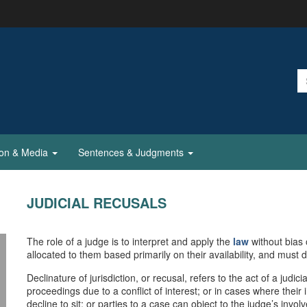
ion & Media
Sentences & Judgments
JUDICIAL RECUSALS
The role of a judge is to interpret and apply the
law
without bias 
allocated to them based primarily on their availability, and must 
Declinature of jurisdiction, or recusal, refers to the act of a judici
proceedings due to a conflict of interest; or in cases where thei
decline to sit; or parties to a case can object to the judge’s inv