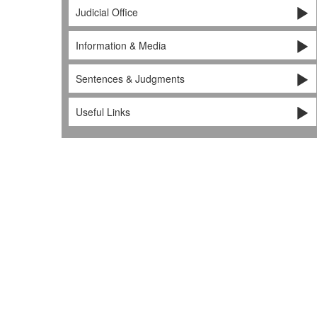
Judicial Office
Information & Media
Sentences & Judgments
Useful Links