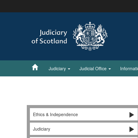
Skip
to
main
content
Judiciary
Judicial Office
Informat
Ethics & Independence
Judiciary