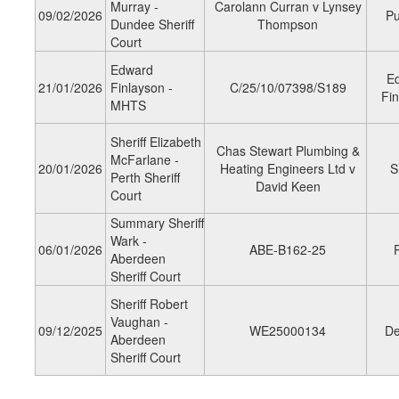
Murray -
Carolann Curran v Lynsey
09/02/2026
Pu
Dundee Sheriff
Thompson
Court
Edward
E
21/01/2026
Finlayson -
C/25/10/07398/S189
Fin
MHTS
Sheriff Elizabeth
Chas Stewart Plumbing &
McFarlane -
20/01/2026
Heating Engineers Ltd v
S
Perth Sheriff
David Keen
Court
Summary Sheriff
Wark -
06/01/2026
ABE-B162-25
Aberdeen
Sheriff Court
Sheriff Robert
Vaughan -
09/12/2025
WE25000134
De
Aberdeen
Sheriff Court