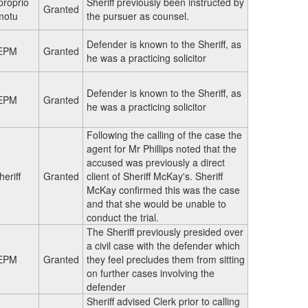
proprio
Sheriff previously been instructed by
Granted
motu
the pursuer as counsel.
Defender is known to the Sheriff, as
EPM
Granted
he was a practicing solicitor
Defender is known to the Sheriff, as
EPM
Granted
he was a practicing solicitor
Following the calling of the case the
agent for Mr Phillips noted that the
accused was previously a direct
heriff
Granted
client of Sheriff McKay's. Sheriff
McKay confirmed this was the case
and that she would be unable to
conduct the trial.
The Sheriff previously presided over
a civil case with the defender which
EPM
Granted
they feel precludes them from sitting
on further cases involving the
defender
Sheriff advised Clerk prior to calling