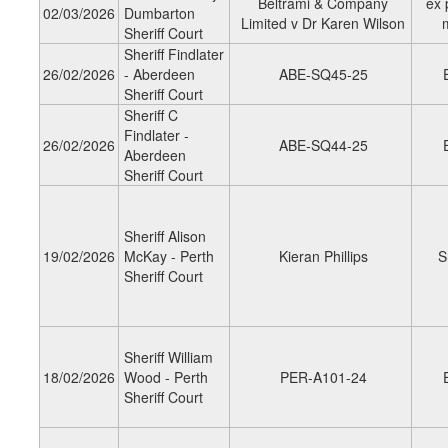
Beltrami & Company
ex 
02/03/2026
Dumbarton
Limited v Dr Karen Wilson
Sheriff Court
Sheriff Findlater
26/02/2026
- Aberdeen
ABE-SQ45-25
Sheriff Court
Sheriff C
Findlater -
26/02/2026
ABE-SQ44-25
Aberdeen
Sheriff Court
Sheriff Alison
19/02/2026
McKay - Perth
Kieran Phillips
S
Sheriff Court
Sheriff William
18/02/2026
Wood - Perth
PER-A101-24
Sheriff Court