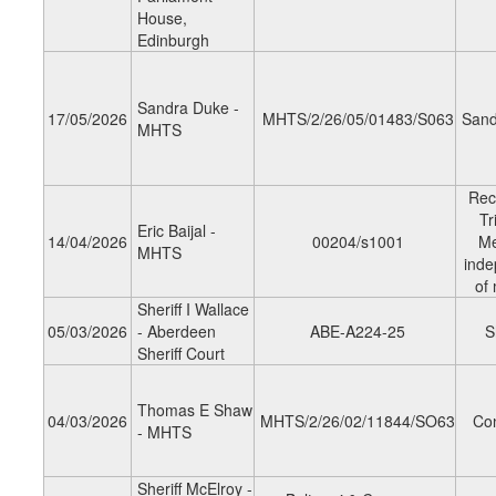
House,
Edinburgh
Sandra Duke -
17/05/2026
MHTS/2/26/05/01483/S063
Sand
MHTS
Rec
Tr
Eric Baijal -
14/04/2026
00204/s1001
M
MHTS
inde
of
Sheriff I Wallace
05/03/2026
- Aberdeen
ABE-A224-25
S
Sheriff Court
Thomas E Shaw
04/03/2026
MHTS/2/26/02/11844/SO63
Co
- MHTS
Sheriff McElroy -