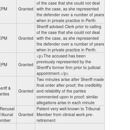
of the case that she could not deal
EPM
Granted
with the case, as she represented
the defender over a number of years
when in private practice in Perth.
Sheriff advised Clerk prior to calling
of the case that she could not deal
EPM
Granted
with the case, as she represented
the defender over a number of years
when in private practice in Perth.
<p>The accused has been
previously represented by the
EPM
Granted
Sheriff’s former firm prior to judicial
appointment.</p>
Two minutes arise after Sheriff made
final order after proof; the credibility
eriff &
Granted
and reliability of the parties
arties
commented upon in proof; similar
allegations arise in each minute
 Recusal
Patient very well known to Tribunal
Tribunal
Granted
Member from clinical work pre-
ember
retirement