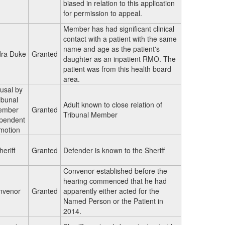
biased in relation to this application
for permission to appeal.
Member has had significant clinical
contact with a patient with the same
name and age as the patient's
ra Duke
Granted
daughter as an inpatient RMO. The
patient was from this health board
area.
usal by
ibunal
Adult known to close relation of
ember
Granted
Tribunal Member
pendent
 motion
heriff
Granted
Defender is known to the Sheriff
Convenor established before the
hearing commenced that he had
nvenor
Granted
apparently either acted for the
Named Person or the Patient in
2014.