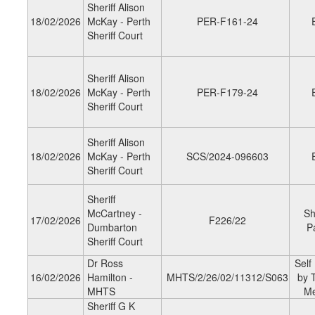
Sheriff Alison
18/02/2026
McKay - Perth
PER-F161-24
Sheriff Court
Sheriff Alison
18/02/2026
McKay - Perth
PER-F179-24
Sheriff Court
Sheriff Alison
18/02/2026
McKay - Perth
SCS/2024-096603
Sheriff Court
Sheriff
McCartney -
Sh
17/02/2026
F226/22
Dumbarton
P
Sheriff Court
Dr Ross
Self
16/02/2026
Hamilton -
MHTS/2/26/02/11312/S063
by 
MHTS
M
Sheriff G K