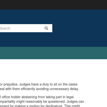
Search
or prejudice. Judges have a duty to sit on the cases
deal with them efficiently avoiding unnecessary delay.
al office holder abstaining from taking part in legal
r impartiality might reasonably be questioned. Judges can
olvement by making a motion for declinature. This might