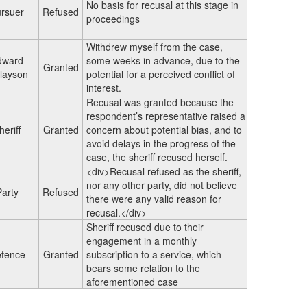
No basis for recusal at this stage in
rsuer
Refused
proceedings
Withdrew myself from the case,
dward
some weeks in advance, due to the
Granted
layson
potential for a perceived conflict of
interest.
Recusal was granted because the
respondent’s representative raised a
heriff
Granted
concern about potential bias, and to
avoid delays in the progress of the
case, the sheriff recused herself.
<div>Recusal refused as the sheriff,
nor any other party, did not believe
Party
Refused
there were any valid reason for
recusal.</div>
Sheriff recused due to their
engagement in a monthly
fence
Granted
subscription to a service, which
bears some relation to the
aforementioned case