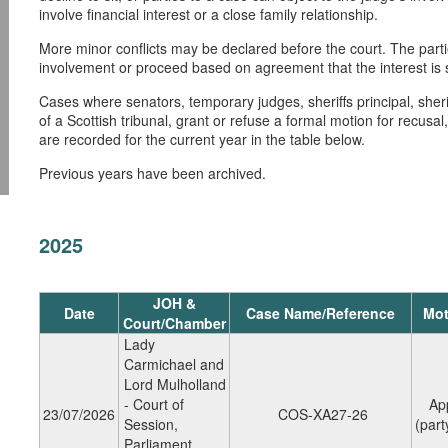
involve financial interest or a close family relationship.
More minor conflicts may be declared before the court. The partie
involvement or proceed based on agreement that the interest is su
Cases where senators, temporary judges, sheriffs principal, sher
of a Scottish tribunal, grant or refuse a formal motion for recusa
are recorded for the current year in the table below.
Previous years have been archived.
2025
JOH &
Date
Case Name/Reference
Mot
Court/Chamber
Lady
Carmichael and
Lord Mulholland
- Court of
Ap
23/07/2026
COS-XA27-26
Session,
(party
Parliament