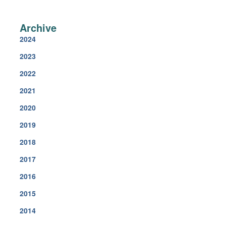
Archi
2024
2023
2022
2021
2020
2019
2018
2017
2016
2015
2014