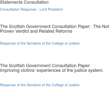
Statements Consultation
Consultation Response - Lord President
The Scottish Government Consultation Paper: The Not
Proven Verdict and Related Reforms
Response of the Senators of the College of Justice
The Scottish Government Consultation Paper:
Improving victims’ experiences of the justice system.
Response of the Senators of the College of Justice