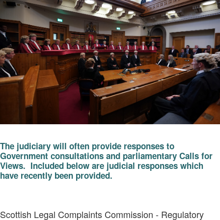
The judiciary will often provide responses to
Government consultations and parliamentary Calls for
Views. Included below are judicial responses which
have recently been provided.
Scottish Legal Complaints Commission - Regulatory