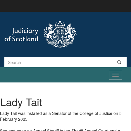
Skip
to
main
content
Search
Toggle
navigati
Lady Tait
Lady Tait was installed as a Senator of the College of Justice on 5
February 2025.
She had been an Appeal Sheriff in the Sheriff Appeal Court and a