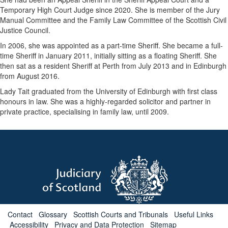
Temporary High Court Judge since 2020. She is member of the Jury
Manual Committee and the Family Law Committee of the Scottish Civil
Justice Council.
In 2006, she was appointed as a part-time Sheriff. She became a full-
time Sheriff in January 2011, initially sitting as a floating Sheriff. She
then sat as a resident Sheriff at Perth from July 2013 and in Edinburgh
from August 2016.
Lady Tait graduated from the University of Edinburgh with first class
honours in law. She was a highly-regarded solicitor and partner in
private practice, specialising in family law, until 2009.
Contact
Glossary
Scottish Courts and Tribunals
Useful Links
Accessibility
Privacy and Data Protection
Sitemap