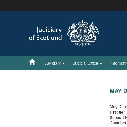
Skip
to
main
content
Judiciary
Judicial Office
Informat
MAY 
May Dunsm
First-tier
Support N
Chamber 