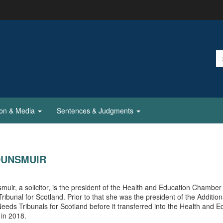
ion & Media
Sentences & Judgments
DUNSMUIR
uir, a solicitor, is the president of the Health and Education Chamber 
 Tribunal for Scotland. Prior to that she was the president of the Addition
eeds Tribunals for Scotland before it transferred into the Health and E
in 2018.