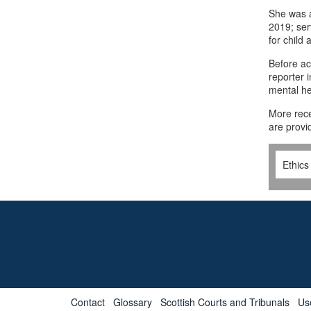
She was a
2019; ser
for child
Before ac
reporter i
mental he
More rece
are provi
Ethic
Contact
Glossary
Scottish Courts and Tribunals
Us