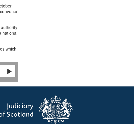
ctober
 convener
 authority
a national
ies which