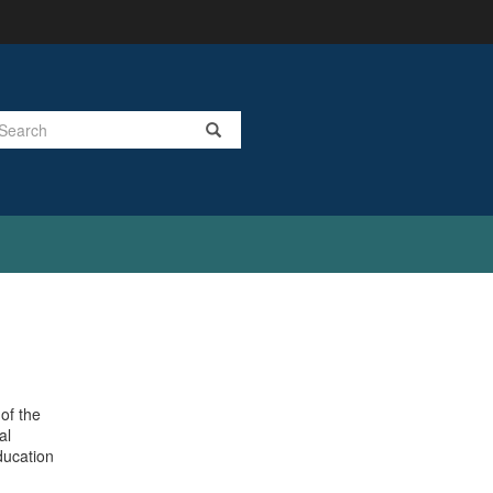
Search
of the
al
ducation