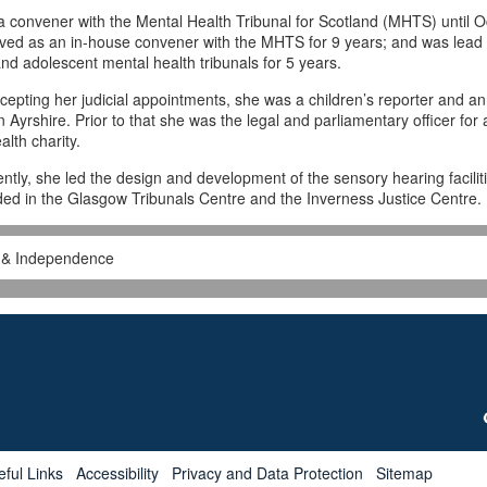
 convener with the Mental Health Tribunal for Scotland (MHTS) until O
ved as an in-house convener with the MHTS for 9 years; and was lead
 and adolescent mental health tribunals for 5 years.
cepting her judicial appointments, she was a children’s reporter and an
n Ayrshire. Prior to that she was the legal and parliamentary officer for 
alth charity.
ntly, she led the design and development of the sensory hearing facilit
ded in the Glasgow Tribunals Centre and the Inverness Justice Centre.
s & Independence
eful Links
Accessibility
Privacy and Data Protection
Sitemap