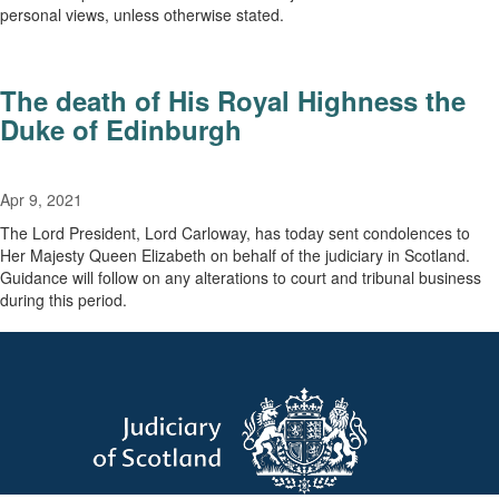
personal views, unless otherwise stated.
The death of His Royal Highness the
Duke of Edinburgh
Apr 9, 2021
The Lord President, Lord Carloway, has today sent condolences to
Her Majesty Queen Elizabeth on behalf of the judiciary in Scotland.
Guidance will follow on any alterations to court and tribunal business
during this period.