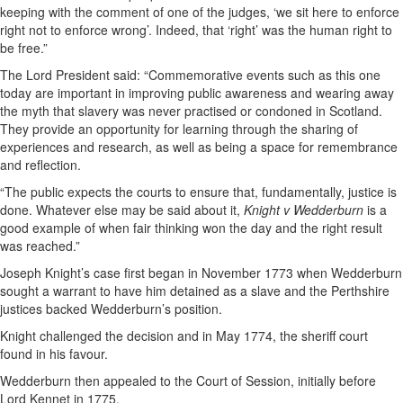
keeping with the comment of one of the judges, ‘we sit here to enforce
right not to enforce wrong’. Indeed, that ‘right’ was the human right to
be free.”
The Lord President said: “Commemorative events such as this one
today are important in improving public awareness and wearing away
the myth that slavery was never practised or condoned in Scotland.
They provide an opportunity for learning through the sharing of
experiences and research, as well as being a space for remembrance
and reflection.
“The public expects the courts to ensure that, fundamentally, justice is
done. Whatever else may be said about it,
Knight v Wedderburn
is a
good example of when fair thinking won the day and the right result
was reached.”
Joseph Knight’s case first began in November 1773 when Wedderburn
sought a warrant to have him detained as a slave and the Perthshire
justices backed Wedderburn’s position.
Knight challenged the decision and in May 1774, the sheriff court
found in his favour.
Wedderburn then appealed to the Court of Session, initially before
Lord Kennet in 1775.