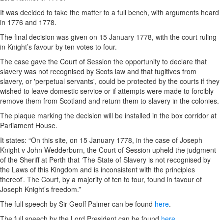
It was decided to take the matter to a full bench, with arguments heard
in 1776 and 1778.
The final decision was given on 15 January 1778, with the court ruling
in Knight’s favour by ten votes to four.
The case gave the Court of Session the opportunity to declare that
slavery was not recognised by Scots law and that fugitives from
slavery, or 'perpetual servants', could be protected by the courts if they
wished to leave domestic service or if attempts were made to forcibly
remove them from Scotland and return them to slavery in the colonies.
The plaque marking the decision will be installed in the box corridor at
Parliament House.
It states: “On this site, on 15 January 1778, in the case of Joseph
Knight v John Wedderburn, the Court of Session upheld the judgment
of the Sheriff at Perth that ‘The State of Slavery is not recognised by
the Laws of this Kingdom and is inconsistent with the principles
thereof’. The Court, by a majority of ten to four, found in favour of
Joseph Knight’s freedom.”
The full speech by Sir Geoff Palmer can be found
here
.
The full speech by the Lord President can be found
here
.