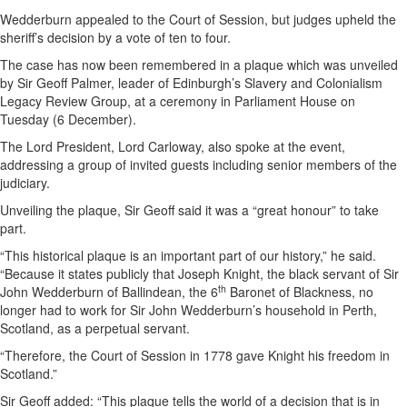
Wedderburn appealed to the Court of Session, but judges upheld the
sheriff’s decision by a vote of ten to four.
The case has now been remembered in a plaque which was unveiled
by Sir Geoff Palmer, leader of Edinburgh’s Slavery and Colonialism
Legacy Review Group, at a ceremony in Parliament House on
Tuesday (6 December).
The Lord President, Lord Carloway, also spoke at the event,
addressing a group of invited guests including senior members of the
judiciary.
Unveiling the plaque, Sir Geoff said it was a “great honour” to take
part.
“This historical plaque is an important part of our history,” he said.
“Because it states publicly that Joseph Knight, the black servant of Sir
th
John Wedderburn of Ballindean, the 6
Baronet of Blackness, no
longer had to work for Sir John Wedderburn’s household in Perth,
Scotland, as a perpetual servant.
“Therefore, the Court of Session in 1778 gave Knight his freedom in
Scotland.”
Sir Geoff added: “This plaque tells the world of a decision that is in