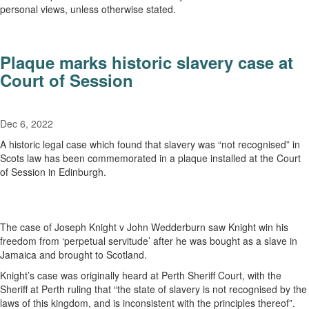
personal views, unless otherwise stated.
Plaque marks historic slavery case at
Court of Session
Dec 6, 2022
A historic legal case which found that slavery was “not recognised” in
Scots law has been commemorated in a plaque installed at the Court
of Session in Edinburgh.
The case of Joseph Knight v John Wedderburn saw Knight win his
freedom from ‘perpetual servitude’ after he was bought as a slave in
Jamaica and brought to Scotland.
Knight’s case was originally heard at Perth Sheriff Court, with the
Sheriff at Perth ruling that “the state of slavery is not recognised by the
laws of this kingdom, and is inconsistent with the principles thereof”.