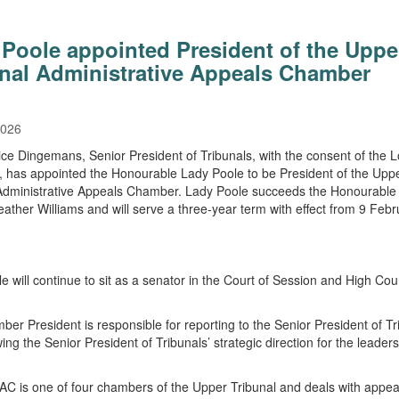
Poole appointed President of the Uppe
unal Administrative Appeals Chamber
2026
ice Dingemans, Senior President of Tribunals, with the consent of the L
, has appointed the Honourable Lady Poole to be President of the Upp
Administrative Appeals Chamber. Lady Poole succeeds the Honourable
eather Williams and will serve a three-year term with effect from 9 Febr
e will continue to sit as a senator in the Court of Session and High Cour
.
er President is responsible for reporting to the Senior President of Tr
ing the Senior President of Tribunals’ strategic direction for the leaders
 is one of four chambers of the Upper Tribunal and deals with appea