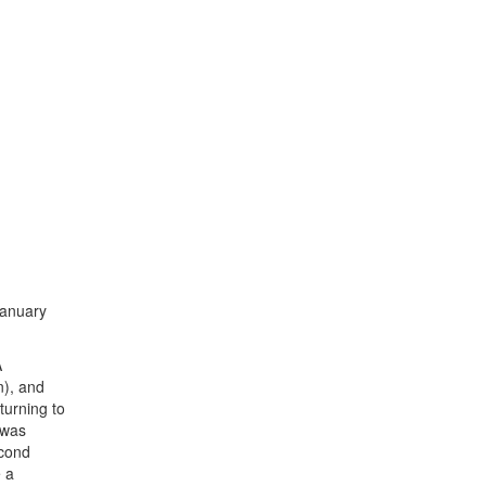
January
A
n), and
turning to
 was
econd
e a