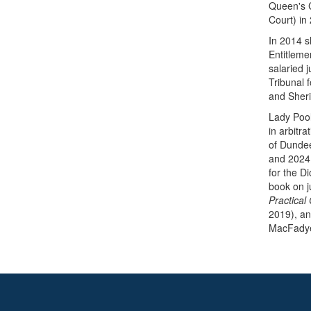
Queen's C
Court) in
In 2014 s
Entitleme
salaried 
Tribunal 
and Sherif
Lady Pool
in arbitr
of Dundee
and 2024 
for the D
book on j
Practical
2019), an
MacFady