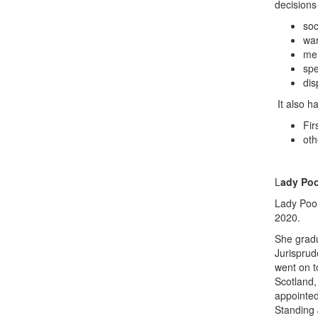
decisions
soc
war
men
spe
dis
It also h
Fir
oth
L
ady Poo
Lady Pool
2020.
She gradu
Jurisprud
went on t
Scotland,
appointed
Standing 