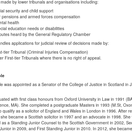
 made by lower tribunals and organisations including:
ial security and child support
 pensions and armed forces compensation
tal health
cial education needs or disabilities
putes heard by the General Regulatory Chamber
andles applications for judicial review of decisions made by:
st-tier Tribunal (Criminal Injuries Compensation)
er First-tier Tribunals where there is no right of appeal.
le
e was appointed as a Senator of the College of Justice in Scotland in 
ated with first class honours from Oxford University in Law in 1991 (B
ence, MA). She completed a postgraduate Masters in 1993 (M.St, Oxo
o qualify as a solicitor of England and Wales in London in 1996. After re
 she became a Scottish solicitor in 1997 and an advocate in 1998. She
 as a Standing Junior Counsel to the Scottish Government in 2002, S
Junior in 2009, and First Standing Junior in 2010. In 2012, she becam