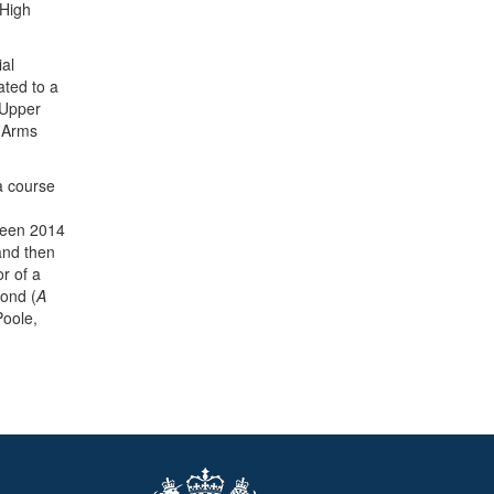
 High
ial
ated to a
 Upper
t-Arms
 a course
ween 2014
 and then
r of a
mond (
A
oole,