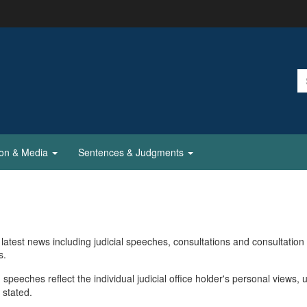
ion & Media
Sentences & Judgments
latest news including judicial speeches, consultations and consultation
s.
 speeches reflect the individual judicial office holder's personal views, 
 stated.