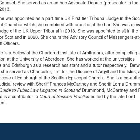
ounsel. She served as an ad hoc Advocate Depute (prosecutor in the
 2013.
he was appointed as a part-time UK First-tier Tribunal Judge in the Soc
nt Chamber which she combined with practice at the bar. She was elev
judge of the UK Upper Tribunal in 2018. She was appointed to sit in the
for Scotland in 2020. She chairs the Advisory Council of Messengers-a
f Officers.
e is a Fellow of the Chartered Institute of Arbitrators, after completing
ation at the University of Aberdeen. She has worked at the universities
 and Edinburgh as a research assistant and a tutor respectively. Bet
she served as Chancellor, first for the Diocese of Argyll and the Isles,
iocese of Edinburgh of the Scottish Episcopal Church. She is a co-autho
udicial review with Sheriff Frances McCartney and Sheriff Lorna Drum
 Guide to Public Law Litigation in Scotland
Drummond, McCartney and P
d is a contributor to
Court of Session Practice
edited by the late Lord
en.