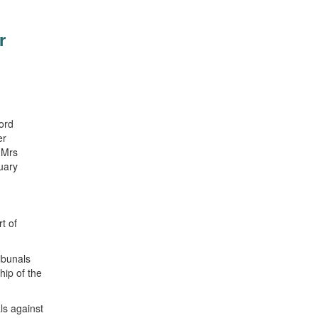
r
ord
er
 Mrs
uary
t of
ibunals
hip of the
ls against