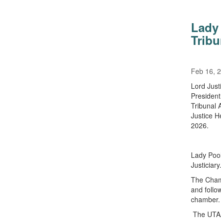
Lady 
Trib
Feb 16, 
Lord Just
President
Tribunal 
Justice H
2026.
Lady Pool
Justiciary
The Chamb
and follow
chamber.
The UTAAC