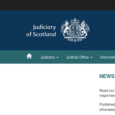
Skip
to
main
content
Judiciary
Judicial Office
Informat
NEWS
Read our 
response
Published
otherwise