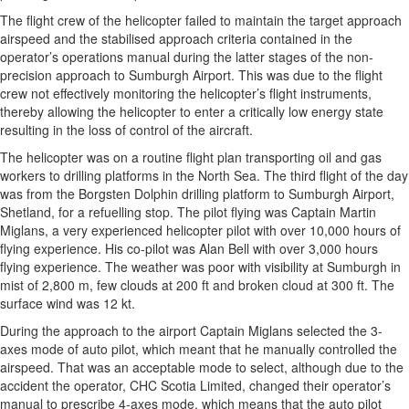
The flight crew of the helicopter failed to maintain the target approach
airspeed and the stabilised approach criteria contained in the
operator’s operations manual during the latter stages of the non-
precision approach to Sumburgh Airport. This was due to the flight
crew not effectively monitoring the helicopter’s flight instruments,
thereby allowing the helicopter to enter a critically low energy state
resulting in the loss of control of the aircraft.
The helicopter was on a routine flight plan transporting oil and gas
workers to drilling platforms in the North Sea. The third flight of the day
was from the Borgsten Dolphin drilling platform to Sumburgh Airport,
Shetland, for a refuelling stop. The pilot flying was Captain Martin
Miglans, a very experienced helicopter pilot with over 10,000 hours of
flying experience. His co-pilot was Alan Bell with over 3,000 hours
flying experience. The weather was poor with visibility at Sumburgh in
mist of 2,800 m, few clouds at 200 ft and broken cloud at 300 ft. The
surface wind was 12 kt.
During the approach to the airport Captain Miglans selected the 3-
axes mode of auto pilot, which meant that he manually controlled the
airspeed. That was an acceptable mode to select, although due to the
accident the operator, CHC Scotia Limited, changed their operator’s
manual to prescribe 4-axes mode, which means that the auto pilot