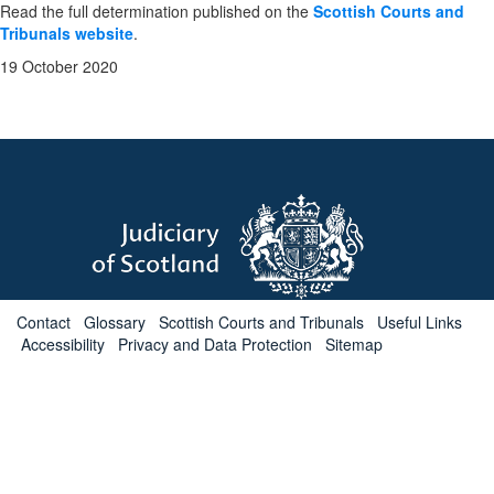
Read the full determination published on the
Scottish Courts and
Tribunals website
.
19 October 2020
Contact
Glossary
Scottish Courts and Tribunals
Useful Links
Accessibility
Privacy and Data Protection
Sitemap