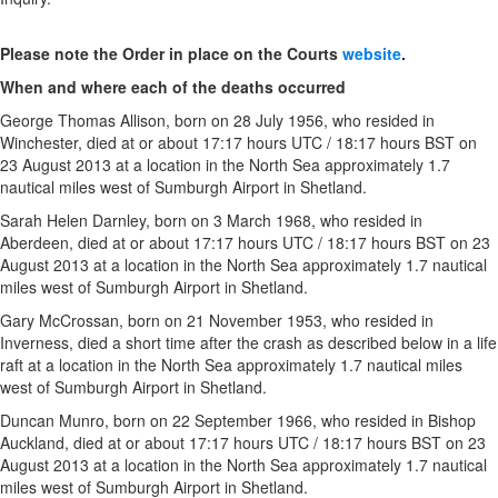
Please note the
Order in place on the Courts
website
.
When and where each of the deaths occurred
George Thomas Allison, born on 28 July 1956, who resided in
Winchester, died at or about 17:17 hours UTC / 18:17 hours BST on
23 August 2013 at a location in the North Sea approximately 1.7
nautical miles west of Sumburgh Airport in Shetland.
Sarah Helen Darnley, born on 3 March 1968, who resided in
Aberdeen, died at or about 17:17 hours UTC / 18:17 hours BST on 23
August 2013 at a location in the North Sea approximately 1.7 nautical
miles west of Sumburgh Airport in Shetland.
Gary McCrossan, born on 21 November 1953, who resided in
Inverness, died a short time after the crash as described below in a life
raft at a location in the North Sea approximately 1.7 nautical miles
west of Sumburgh Airport in Shetland.
Duncan Munro, born on 22 September 1966, who resided in Bishop
Auckland, died at or about 17:17 hours UTC / 18:17 hours BST on 23
August 2013 at a location in the North Sea approximately 1.7 nautical
miles west of Sumburgh Airport in Shetland.