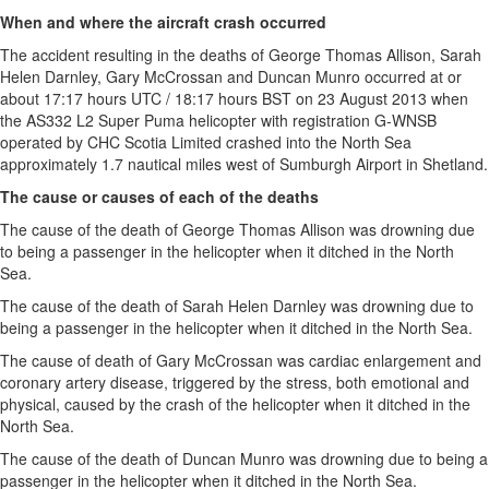
When and where the aircraft crash occurred
The accident resulting in the deaths of George Thomas Allison, Sarah
Helen Darnley, Gary McCrossan and Duncan Munro occurred at or
about 17:17 hours UTC / 18:17 hours BST on 23 August 2013 when
the AS332 L2 Super Puma helicopter with registration G-WNSB
operated by CHC Scotia Limited crashed into the North Sea
approximately 1.7 nautical miles west of Sumburgh Airport in Shetland.
The cause or causes of each of the deaths
The cause of the death of George Thomas Allison was drowning due
to being a passenger in the helicopter when it ditched in the North
Sea.
The cause of the death of Sarah Helen Darnley was drowning due to
being a passenger in the helicopter when it ditched in the North Sea.
The cause of death of Gary McCrossan was cardiac enlargement and
coronary artery disease, triggered by the stress, both emotional and
physical, caused by the crash of the helicopter when it ditched in the
North Sea.
The cause of the death of Duncan Munro was drowning due to being a
passenger in the helicopter when it ditched in the North Sea.