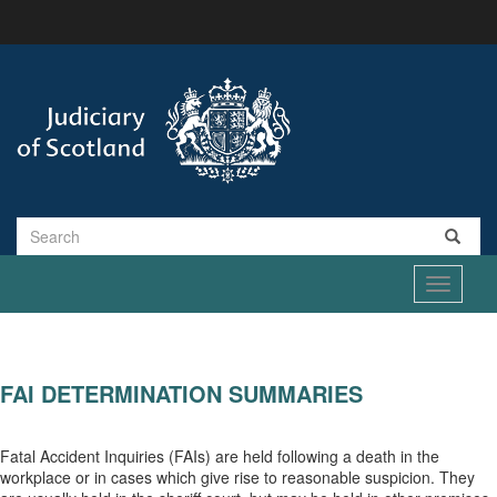
Skip
to
main
content
Search
Toggle
navigati
FAI DETERMINATION SUMMARIES
Fatal Accident Inquiries (FAIs) are held following a death in the
workplace or in cases which give rise to reasonable suspicion. They