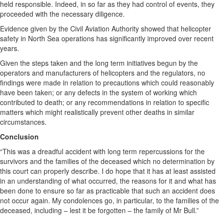
held responsible. Indeed, in so far as they had control of events, they
proceeded with the necessary diligence.
Evidence given by the Civil Aviation Authority showed that helicopter
safety in North Sea operations has significantly improved over recent
years.
Given the steps taken and the long term initiatives begun by the
operators and manufacturers of helicopters and the regulators, no
findings were made in relation to precautions which could reasonably
have been taken; or any defects in the system of working which
contributed to death; or any recommendations in relation to specific
matters which might realistically prevent other deaths in similar
circumstances.
Conclusion
“This was a dreadful accident with long term repercussions for the
survivors and the families of the deceased which no determination by
this court can properly describe. I do hope that it has at least assisted
in an understanding of what occurred, the reasons for it and what has
been done to ensure so far as practicable that such an accident does
not occur again. My condolences go, in particular, to the families of the
deceased, including – lest it be forgotten – the family of Mr Bull.”