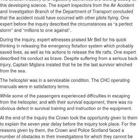
this developing science. The expert inspectors from the Air Accident
and Investigation Branch of the Department of Transport concluded
that the accident could have occurred with other pilots flying. One
expert before the inquiry described the circumstances as “a perfect
storm” and “millions to one against”.
During the inquiry, expert witnesses praised Mr Bell for his quick
thinking in releasing the emergency flotation system which probably
saved lives, as well as his actions to release the life rafts. One expert
described his conduct as brave. Despite suffering from a serious back
injury, Captain Miglans insisted that he be the last survivor winched
from the sea.
The helicopter was in a serviceable condition. The CHC operating
manuals were in satisfactory terms.
While some of the passengers experienced difficulties in escaping
from the helicopter, and with their survival equipment, there was no
obvious defect in survival training and instruction or the equipment.
At the end of the inquiry the Crown took the opportunity given to them
to explain the seven year delay before the inquiry took place. For the
reasons given by them, the Crown and Police Scotland faced a
number of obstacles in their investigations for which they cannot be