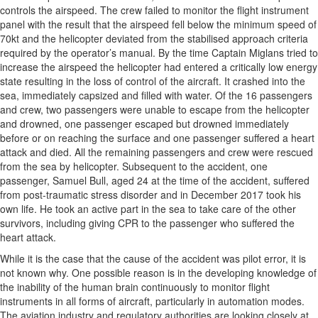
controls the airspeed. The crew failed to monitor the flight instrument
panel with the result that the airspeed fell below the minimum speed of
70kt and the helicopter deviated from the stabilised approach criteria
required by the operator’s manual. By the time Captain Miglans tried to
increase the airspeed the helicopter had entered a critically low energy
state resulting in the loss of control of the aircraft. It crashed into the
sea, immediately capsized and filled with water. Of the 16 passengers
and crew, two passengers were unable to escape from the helicopter
and drowned, one passenger escaped but drowned immediately
before or on reaching the surface and one passenger suffered a heart
attack and died. All the remaining passengers and crew were rescued
from the sea by helicopter. Subsequent to the accident, one
passenger, Samuel Bull, aged 24 at the time of the accident, suffered
from post-traumatic stress disorder and in December 2017 took his
own life. He took an active part in the sea to take care of the other
survivors, including giving CPR to the passenger who suffered the
heart attack.
While it is the case that the cause of the accident was pilot error, it is
not known why. One possible reason is in the developing knowledge of
the inability of the human brain continuously to monitor flight
instruments in all forms of aircraft, particularly in automation modes.
The aviation industry and regulatory authorities are looking closely at