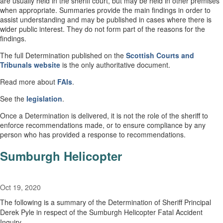
are usually held in the sheriff court, but may be held in other premises
when appropriate. Summaries provide the main findings in order to
assist understanding and may be published in cases where there is
wider public interest. They do not form part of the reasons for the
findings.
The full Determination published on the
Scottish Courts and
Tribunals website
is the only authoritative document.
Read more about
FAIs
.
See the
legislation
.
Once a Determination is delivered, it is not the role of the sheriff to
enforce recommendations made, or to ensure compliance by any
person who has provided a response to recommendations.
Sumburgh Helicopter
Oct 19, 2020
The following is a summary of the Determination of Sheriff Principal
Derek Pyle in respect of the Sumburgh Helicopter Fatal Accident
Inquiry.