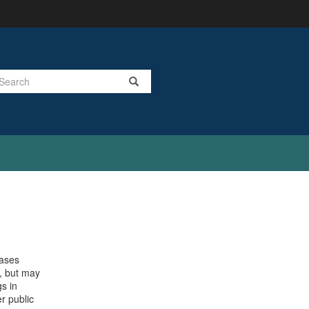
Search
cases
t, but may
s in
r public