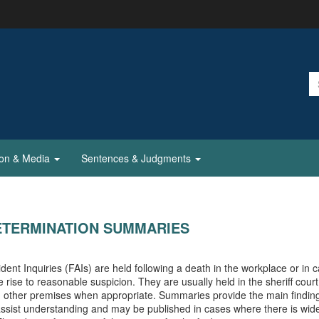
ion & Media
Sentences & Judgments
ETERMINATION SUMMARIES
ident Inquiries (FAIs) are held following a death in the workplace or in 
e rise to reasonable suspicion. They are usually held in the sheriff cour
n other premises when appropriate. Summaries provide the main finding
assist understanding and may be published in cases where there is wide