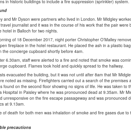
s in historic buildings to include a fire suppression (sprinkler) system.
und
y and Mr Dyson were partners who lived in London. Mr Midgley worke
travel journalist and it was in the course of his work that the pair were
e hotel in Balloch for two nights.
rning of 18 December 2017, night porter Christopher O’Malley remov
pen fireplace in the hotel restaurant. He placed the ash in a plastic ba
 in the concierge cupboard shortly before 4am.
fter 6.30am, staff were alerted to a fire and noted that smoke was comi
erge cupboard. Flames took hold and quickly spread to the hallway.
sts evacuated the building, but it was not until after 8am that Mr Midgl
e noted as missing. Firefighters carried out a search of the premises
 found on the second floor showing no signs of life. He was taken to t
a Hospital in Paisley where he was pronounced dead at 9.35am. Mr Mi
ed unresponsive on the fire escape passageway and was pronounced 
cs at 9.13am.
 of death for both men was inhalation of smoke and fire gases due to 
le precautions