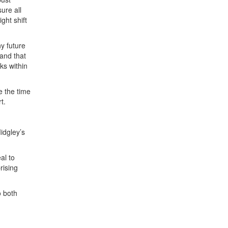
ure all
ght shift
y future
 and that
ks within
e the time
t.
idgley’s
al to
rising
o both