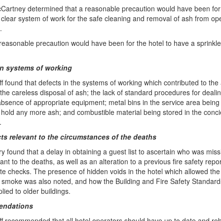
cCartney determined that a reasonable precaution would have been for 
 clear system of work for the safe cleaning and removal of ash from op
.
 reasonable precaution would have been for the hotel to have a sprinkl
in systems of working
ff found that defects in the systems of working which contributed to the
 the careless disposal of ash; the lack of standard procedures for dealin
absence of appropriate equipment; metal bins in the service area being 
 hold any more ash; and combustible material being stored in the conc
.
cts relevant to the circumstances of the deaths
ry found that a delay in obtaining a guest list to ascertain who was mis
ant to the deaths, as well as an alteration to a previous fire safety repo
te checks. The presence of hidden voids in the hotel which allowed the
 smoke was also noted, and how the Building and Fire Safety Standard
lied to older buildings.
ndations
ff recommended that all hotel operators should have up to date and ro