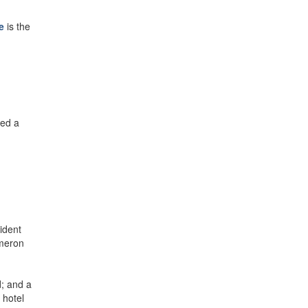
e
is the
ded a
ident
ameron
d; and a
 hotel