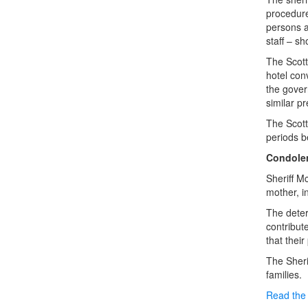
procedure
persons ar
staff – s
The Scott
hotel con
the gover
similar p
The Scott
periods b
Condole
Sheriff M
mother, i
The deter
contribut
that thei
The Sheri
families.
Read the 