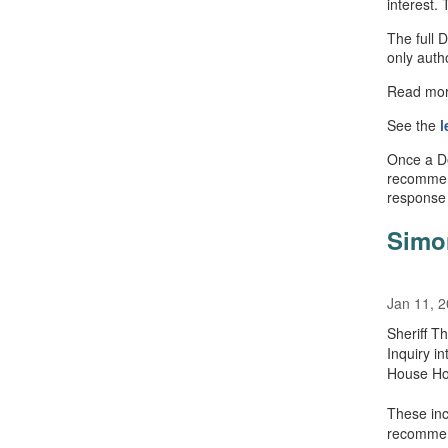
interest. 
The full 
only auth
Read mo
See the
l
Once a Det
recommen
response
Simo
Jan 11, 
Sheriff T
Inquiry i
House Ho
These inc
recommend