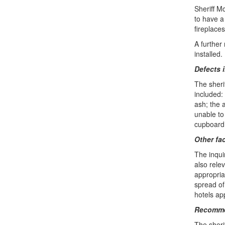
Sheriff M
to have a
fireplaces
A further
installed.
Defects 
The sheri
included:
ash; the 
unable to
cupboard
Other fa
The inqui
also relev
appropria
spread of
hotels app
Recomme
The sheri