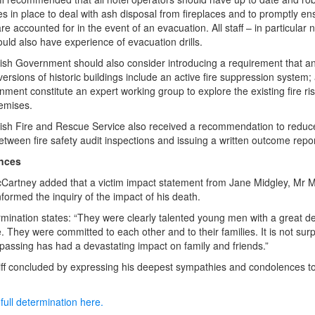
s in place to deal with ash disposal from fireplaces and to promptly ens
e accounted for in the event of an evacuation. All staff – in particular ni
hould also have experience of evacuation drills.
ish Government should also consider introducing a requirement that an
versions of historic buildings include an active fire suppression system;
nment constitute an expert working group to explore the existing fire ris
remises.
ish Fire and Rescue Service also received a recommendation to reduc
etween fire safety audit inspections and issuing a written outcome repor
nces
cCartney added that a victim impact statement from Jane Midgley, Mr M
nformed the inquiry of the impact of his death.
mination states: “They were clearly talented young men with a great de
e. They were committed to each other and to their families. It is not surp
r passing has had a devastating impact on family and friends.”
ff concluded by expressing his deepest sympathies and condolences t
full determination here.