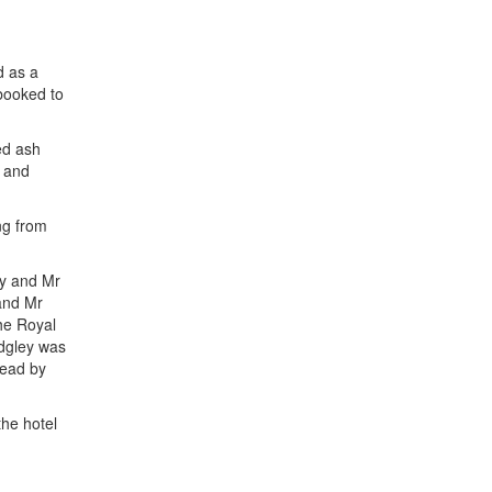
d as a
 booked to
ed ash
g and
ng from
ey and Mr
 and Mr
he Royal
dgley was
dead by
the hotel