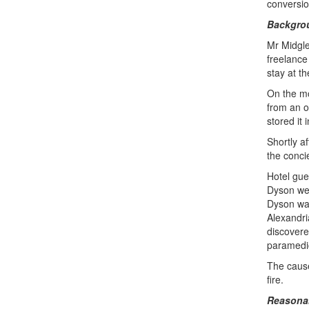
conversion
Backgro
Mr Midgle
freelance 
stay at th
On the mo
from an o
stored it
Shortly a
the conci
Hotel gue
Dyson wer
Dyson was
Alexandri
discover
paramedi
The cause
fire.
Reasonab