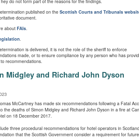
They do not form part of the reasons for the findings.
Determination published on the
Scottish Courts and Tribunals websit
oritative document.
re about
FAIs
.
egislation
.
ermination is delivered, it is not the role of the sheriff to enforce
dations made, or to ensure compliance by any person who has provi
 to recommendations.
n Midgley and Richard John Dyson
2023
homas McCartney has made six recommendations following a Fatal Acc
nto the deaths of Simon Midgley and Richard John Dyson in a fire at C
tel on 18 December 2017.
lude three procedural recommendations for hotel operators in Scotlan
ation that the Scottish Government consider a requirement for future