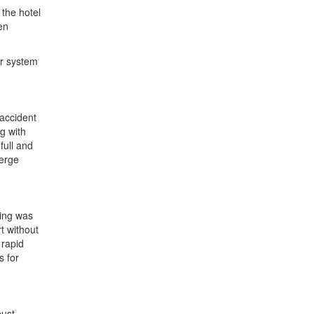
the hotel
en
er system
 accident
g with
full and
ierge
sing was
rt without
 rapid
s for
bust