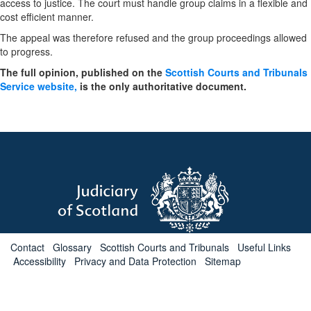
access to justice. The court must handle group claims in a flexible and
cost efficient manner.
The appeal was therefore refused and the group proceedings allowed
to progress.
The full opinion, published on the
Scottish Courts and Tribunals
Service website,
is the only authoritative document.
Contact
Glossary
Scottish Courts and Tribunals
Useful Links
Accessibility
Privacy and Data Protection
Sitemap