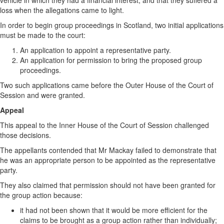
vehicle in which they had a financial interest, and that they suffered a
loss when the allegations came to light.
In order to begin group proceedings in Scotland, two initial applications
must be made to the court:
An application to appoint a representative party.
An application for permission to bring the proposed group
proceedings.
Two such applications came before the Outer House of the Court of
Session and were granted.
Appeal
This appeal to the Inner House of the Court of Session challenged
those decisions.
The appellants contended that Mr Mackay failed to demonstrate that
he was an appropriate person to be appointed as the representative
party.
They also claimed that permission should not have been granted for
the group action because:
it had not been shown that it would be more efficient for the
claims to be brought as a group action rather than individually;