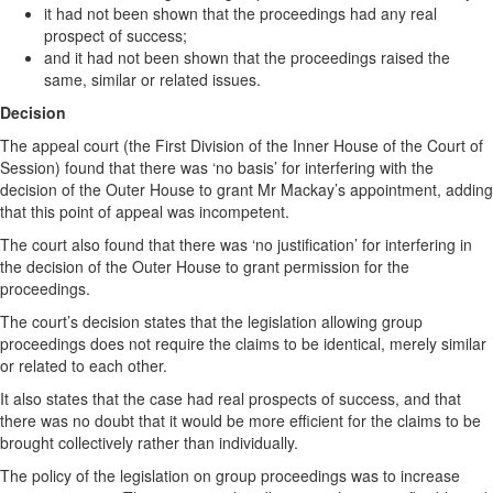
it had not been shown that the proceedings had any real
prospect of success;
and it had not been shown that the proceedings raised the
same, similar or related issues.
Decision
The appeal court (the First Division of the Inner House of the Court of
Session) found that there was ‘no basis’ for interfering with the
decision of the Outer House to grant Mr Mackay’s appointment, adding
that this point of appeal was incompetent.
The court also found that there was ‘no justification’ for interfering in
the decision of the Outer House to grant permission for the
proceedings.
The court’s decision states that the legislation allowing group
proceedings does not require the claims to be identical, merely similar
or related to each other.
It also states that the case had real prospects of success, and that
there was no doubt that it would be more efficient for the claims to be
brought collectively rather than individually.
The policy of the legislation on group proceedings was to increase