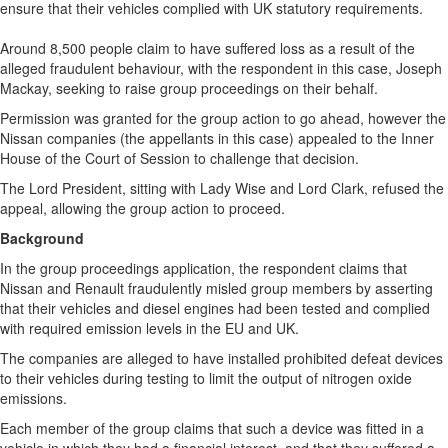
ensure that their vehicles complied with UK statutory requirements.
Around 8,500 people claim to have suffered loss as a result of the
alleged fraudulent behaviour, with the respondent in this case, Joseph
Mackay, seeking to raise group proceedings on their behalf.
Permission was granted for the group action to go ahead, however the
Nissan companies (the appellants in this case) appealed to the Inner
House of the Court of Session to challenge that decision.
The Lord President, sitting with Lady Wise and Lord Clark, refused the
appeal, allowing the group action to proceed.
Background
In the group proceedings application, the respondent claims that
Nissan and Renault fraudulently misled group members by asserting
that their vehicles and diesel engines had been tested and complied
with required emission levels in the EU and UK.
The companies are alleged to have installed prohibited defeat devices
to their vehicles during testing to limit the output of nitrogen oxide
emissions.
Each member of the group claims that such a device was fitted in a