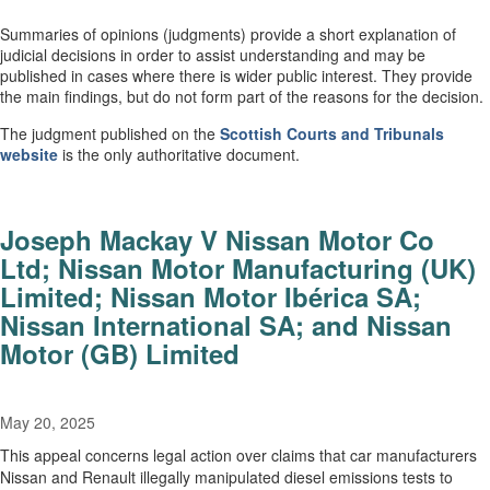
Summaries of opinions (judgments) provide a short explanation of
judicial decisions in order to assist understanding and may be
published in cases where there is wider public interest. They provide
the main findings, but do not form part of the reasons for the decision.
The judgment published on the
Scottish Courts and Tribunals
website
is the only authoritative document.
Joseph Mackay V Nissan Motor Co
Ltd; Nissan Motor Manufacturing (UK)
Limited; Nissan Motor Ibérica SA;
Nissan International SA; and Nissan
Motor (GB) Limited
May 20, 2025
This appeal concerns legal action over claims that car manufacturers
Nissan and Renault illegally manipulated diesel emissions tests to