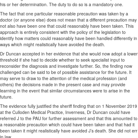
his or her determination. The duty to do so is a mandatory one.
The fact that one particular reasonable precaution was taken by a
doctor (or anyone else) does not mean that a different precaution may
not also have been one that could reasonably have been taken. This
approach is entirely consistent with the policy of the legislation to
identify how matters could reasonably have been handled differently in
ways which might realistically have avoided the death.
Dr Duncan accepted in her evidence that she would now adopt a lower
threshold if she had to decide whether to seek specialist input to
reconsider the diagnosis and investigate further. So, the finding now
challenged can be said to be of possible assistance for the future. It
may serve to draw to the attention of the medical profession (and
others) the decisions made in the present case and may provide
learning in the event that similar circumstances were to arise in the
future.
The evidence fully justified the sheriff finding that on 1 November 2019
at the Culloden Medical Practice, Inverness, Dr Duncan could have
referred J to the PAU for further assessment and that this amounted to
a reasonable precaution which could have been taken and that had it
been taken it might realistically have avoided J’s death. She did not err
in law.