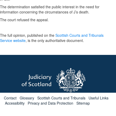
The determination satisfied the public interest in the need for
information concerning the circumstances of J’s death.
The court refused the appeal.
The full opinion, published on the
Scottish Courts and Tribunals
Service website
, is the only authoritative document.
Contact
Glossary
Scottish Courts and Tribunals
Useful Links
Accessibility
Privacy and Data Protection
Sitemap