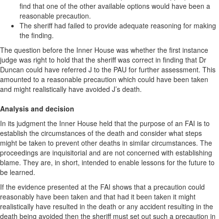
find that one of the other available options would have been a
reasonable precaution.
The sheriff had failed to provide adequate reasoning for making
the finding.
The question before the Inner House was whether the first instance
judge was right to hold that the sheriff was correct in finding that Dr
Duncan could have referred J to the PAU for further assessment. This
amounted to a reasonable precaution which could have been taken
and might realistically have avoided J’s death.
Analysis and decision
In its judgment the Inner House held that the purpose of an FAI is to
establish the circumstances of the death and consider what steps
might be taken to prevent other deaths in similar circumstances. The
proceedings are inquisitorial and are not concerned with establishing
blame. They are, in short, intended to enable lessons for the future to
be learned.
If the evidence presented at the FAI shows that a precaution could
reasonably have been taken and that had it been taken it might
realistically have resulted in the death or any accident resulting in the
death being avoided then the sheriff must set out such a precaution in