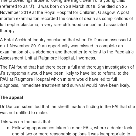
The proceedings arose following the tragic death of a young child
(referred to as ‘J’). J was born on 26 March 2018. She died on 25
November 2019 at the Royal Hospital for Children, Glasgow. A post
mortem examination recorded the cause of death as complications of
left nephroblastoma, a very rare childhood cancer, and associated
therapy.
A Fatal Accident Inquiry concluded that when Dr Duncan assessed J
on 1 November 2019 an opportunity was missed to complete an
examination of J’s abdomen and thereafter to refer J to the Paediatric
Assessment Unit at Raigmore Hospital, Inverness.
The FAI found that had there been a full and thorough investigation of
J’s symptoms it would have been likely to have led to referral to the
PAU at Raigmore Hospital which in turn would have led to full
diagnosis, immediate treatment and survival would have been likely.
The appeal
Dr Duncan submitted that the sheriff made a finding in the FAI that she
was not entitled to make.
This was on the basis that:
Following approaches taken in other FAIs, where a doctor took
one of two or more reasonable options it was inappropriate to