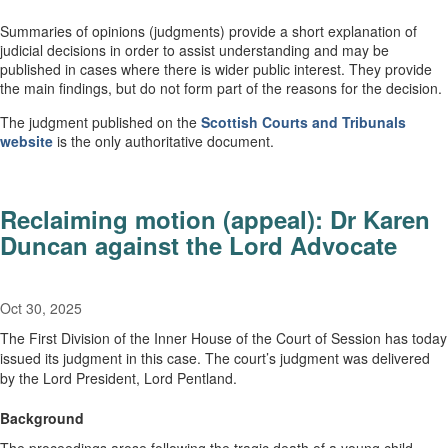
Summaries of opinions (judgments) provide a short explanation of
judicial decisions in order to assist understanding and may be
published in cases where there is wider public interest. They provide
the main findings, but do not form part of the reasons for the decision.
The judgment published on the
Scottish Courts and Tribunals
website
is the only authoritative document.
Reclaiming motion (appeal): Dr Karen
Duncan against the Lord Advocate
Oct 30, 2025
The First Division of the Inner House of the Court of Session has today
issued its judgment in this case. The court’s judgment was delivered
by the Lord President, Lord Pentland.
Background