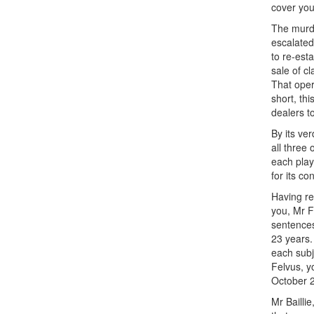
cover you
The murde
escalated
to re-est
sale of c
That oper
short, th
dealers to
By its ve
all three 
each playe
for its c
Having re
you, Mr F
sentences
23 years.
each subj
Felvus, y
October 
Mr Bailli