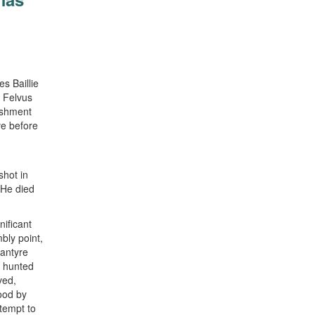
s Baillie
 Felvus
ishment
ve before
shot in
 He died
nificant
bly point,
lantyre
n hunted
ved,
ood by
ttempt to