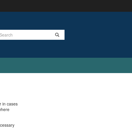
Search
r in cases
 where
ecessary