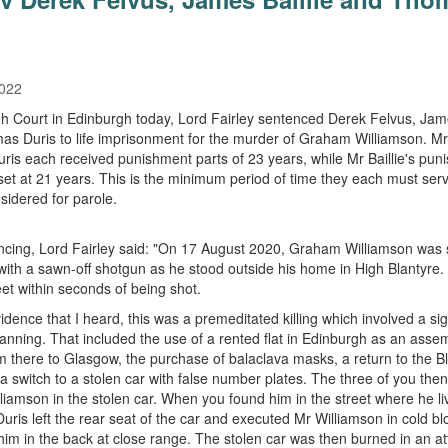
2022
gh Court in Edinburgh today, Lord Fairley sentenced Derek Felvus, Jame
s Duris to life imprisonment for the murder of Graham Williamson. Mr
ris each received punishment parts of 23 years, while Mr Baillie's pun
set at 21 years. This is the minimum period of time they each must ser
sidered for parole.
cing, Lord Fairley said: "On 17 August 2020, Graham Williamson was 
with a sawn-off shotgun as he stood outside his home in High Blantyre.
eet within seconds of being shot.
idence that I heard, this was a premeditated killing which involved a sig
planning. That included the use of a rented flat in Edinburgh as an assem
om there to Glasgow, the purchase of balaclava masks, a return to the B
a switch to a stolen car with false number plates. The three of you the
lliamson in the stolen car. When you found him in the street where he li
ris left the rear seat of the car and executed Mr Williamson in cold bl
him in the back at close range. The stolen car was then burned in an a