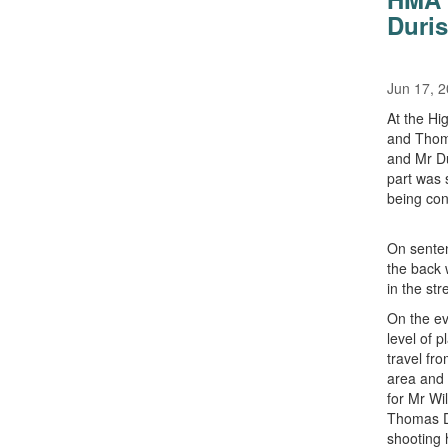
Duris
Jun 17, 
At the Hi
and Thoma
and Mr Du
part was 
being con
On senten
the back 
in the str
On the ev
level of 
travel fr
area and 
for Mr Wi
Thomas Du
shooting 