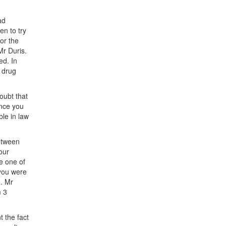
ad
n to try
or the
Mr Duris.
ed. In
 drug
oubt that
ince you
ble in law
between
our
e one of
 you were
d. Mr
m 3
t the fact