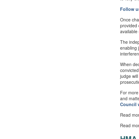
Follow u
Once cha
provided 
available
The indep
enabling 
interfere
When deci
convicted
judge will
prosecuti
For more 
and matte
Council
Read mo
Read mo
HMA 