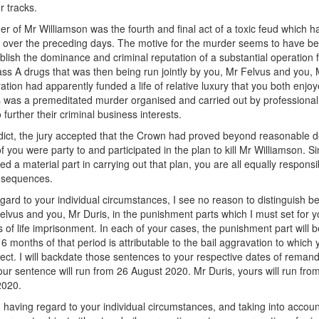
r tracks.
r of Mr Williamson was the fourth and final act of a toxic feud which h
 over the preceding days. The motive for the murder seems to have bee
ablish the dominance and criminal reputation of a substantial operation f
lass A drugs that was then being run jointly by you, Mr Felvus and you, 
ation had apparently funded a life of relative luxury that you both enjoy
is was a premeditated murder organised and carried out by professional
 further their criminal business interests.
rdict, the jury accepted that the Crown had proved beyond reasonable d
of you were party to and participated in the plan to kill Mr Williamson. S
d a material part in carrying out that plan, you are all equally responsi
onsequences.
gard to your individual circumstances, I see no reason to distinguish 
elvus and you, Mr Duris, in the punishment parts which I must set for y
 of life imprisonment. In each of your cases, the punishment part will b
 6 months of that period is attributable to the bail aggravation to which
ect. I will backdate those sentences to your respective dates of reman
our sentence will run from 26 August 2020. Mr Duris, yours will run fro
2020.
e, having regard to your individual circumstances, and taking into accoun