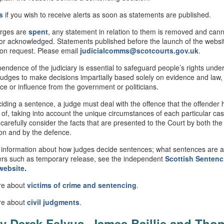
s
if you wish to receive alerts as soon as statements are published.
rges are
spent
, any statement in relation to them is removed and can
or acknowledged. Statements published before the launch of the webs
 on request. Please email
judicialcomms@scotcourts.gov.uk
.
endence of the judiciary is essential to safeguard people’s rights under
judges to make decisions impartially based solely on evidence and law,
nce or influence from the government or politicians.
ding a sentence, a judge must deal with the offence that the offender
 of, taking into account the unique circumstances of each particular ca
 carefully consider the facts that are presented to the Court by both the
on and by the defence.
information about how judges decide sentences; what sentences are av
rs such as temporary release, see the independent
Scottish
Sentenc
website
.
re about
victims of crime and sentencing
.
re about
civil
judgments
.
v Derek Felvus, James Baillie and Tho