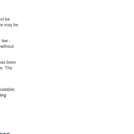
not be
ite may be
 law -
 without
 has been
se. The
ailable;
ing
mas