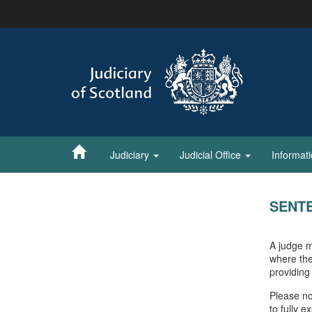
Skip
to
main
content
Judiciary
Judicial Office
Informat
SENT
A judge m
where the
providing
Please no
to fully 