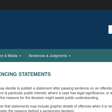
ion & Media
Sentences & Judgments
ENCING STATEMENTS
ay decide to publish a statement after passing sentence on an offende
re is particular public interest; where a case has legal significance; or
 the reasons for the decision might assist public understanding.
te that statements may include graphic details of offences when it is n
explain the reasons behind a sentencing decision.