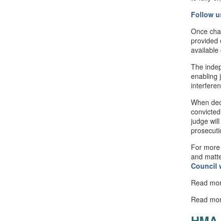
Follow u
Once cha
provided 
available
The indep
enabling 
interfere
When deci
convicted
judge will
prosecuti
For more 
and matte
Council
Read mo
Read mo
HMA 