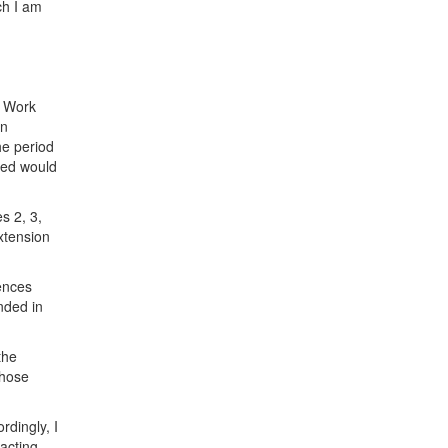
h I am
l Work
in
he period
sed would
.
s 2, 3,
xtension
ences
nded in
the
those
rdingly, I
acting