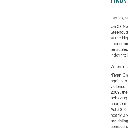
Jan 23, 
On 28 Nov
Steehoude
at the Hi
imprisonm
be subjec
indefinit
When impo
“Ryan Gra
against a
violence.
2009, the
behaving 
course of
Act 2010.
nearly 3 
restricti
complaine