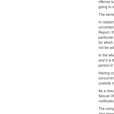
offence i
going to 
The sente
In relati
convictio
Report, t
particula
for which
not be ad
In the wh
and 5 is 
period of
Having co
concurre
custody i
As a resul
Sexual Of
notificati
The compl
also impo