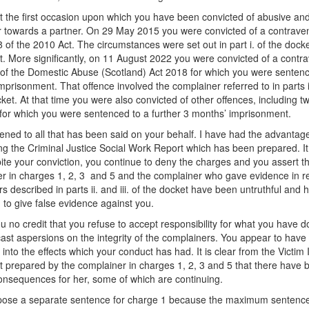
ot the first occasion upon which you have been convicted of abusive and
 towards a partner. On 29 May 2015 you were convicted of a contraven
8 of the 2010 Act. The circumstances were set out in part i. of the docke
t. More significantly, on 11 August 2022 you were convicted of a contra
 of the Domestic Abuse (Scotland) Act 2018 for which you were senten
mprisonment. That offence involved the complainer referred to in parts ii.
cket. At that time you were also convicted of other offences, including t
 for which you were sentenced to a further 3 months’ imprisonment.
stened to all that has been said on your behalf. I have had the advantag
ng the Criminal Justice Social Work Report which has been prepared. It 
pite your conviction, you continue to deny the charges and you assert th
r in charges 1, 2, 3 and 5 and the complainer who gave evidence in re
rs described in parts ii. and iii. of the docket have been untruthful and 
 to give false evidence against you.
ou no credit that you refuse to accept responsibility for what you have 
cast aspersions on the integrity of the complainers. You appear to have li
 into the effects which your conduct has had. It is clear from the Victim
 prepared by the complainer in charges 1, 2, 3 and 5 that there have 
onsequences for her, some of which are continuing.
mpose a separate sentence for charge 1 because the maximum sentence 