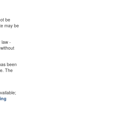
not be
ite may be
 law -
 without
 has been
se. The
ailable;
ing