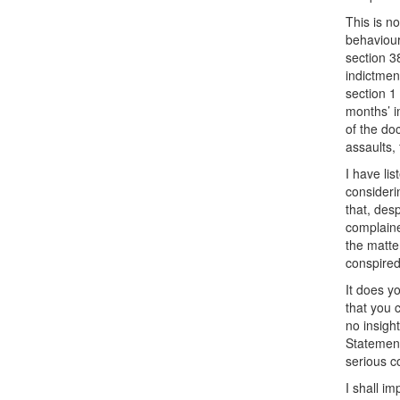
This is n
behaviour
section 3
indictmen
section 1
months’ i
of the do
assaults,
I have li
consideri
that, des
complaine
the matte
conspired
It does y
that you 
no insight
Statement
serious c
I shall i