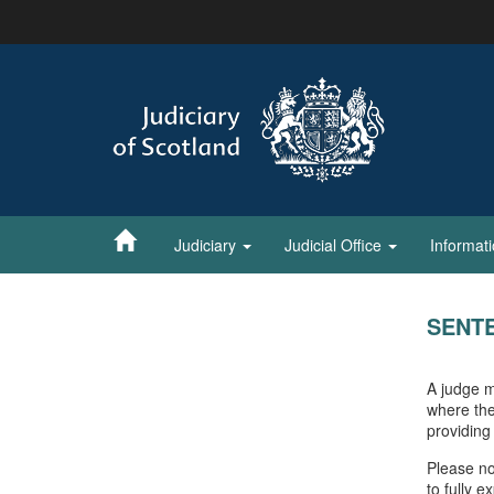
Skip
to
main
content
Judiciary
Judicial Office
Informat
SENT
A judge m
where the
providing
Please no
to fully 