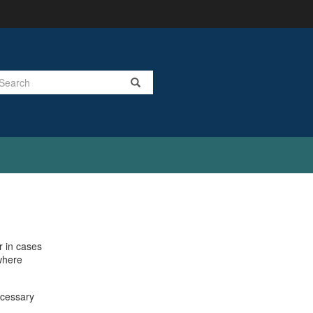
Search
r in cases
 where
ecessary