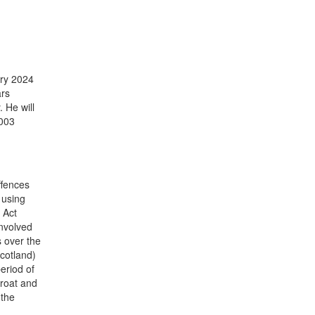
ary 2024
ars
 He will
2003
ffences
 using
 Act
involved
 over the
Scotland)
eriod of
hroat and
 the