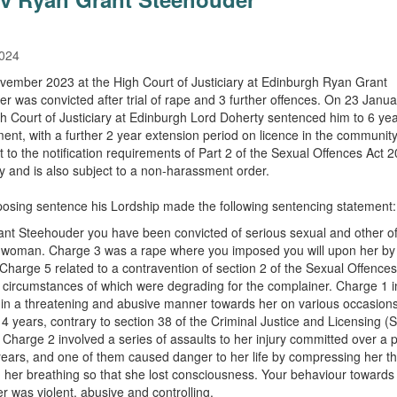
2024
ember 2023 at the High Court of Justiciary at Edinburgh Ryan Grant
r was convicted after trial of rape and 3 further offences. On 23 Janu
gh Court of Justiciary at Edinburgh Lord Doherty sentenced him to 6 ye
ent, with a further 2 year extension period on licence in the community.
t to the notification requirements of Part 2 of the Sexual Offences Act 
ely and is also subject to a non-harassment order.
sing sentence his Lordship made the following sentencing statement:
nt Steehouder you have been convicted of serious sexual and other o
 woman. Charge 3 was a rape where you imposed you will upon her by
 Charge 5 related to a contravention of section 2 of the Sexual Offences
 circumstances of which were degrading for the complainer. Charge 1 
in a threatening and abusive manner towards her on various occasions
 4 years, contrary to section 38 of the Criminal Justice and Licensing (
 Charge 2 involved a series of assaults to her injury committed over a p
years, and one of them caused danger to her life by compressing her t
ng her breathing so that she lost consciousness. Your behaviour towards
r was violent, abusive and controlling.