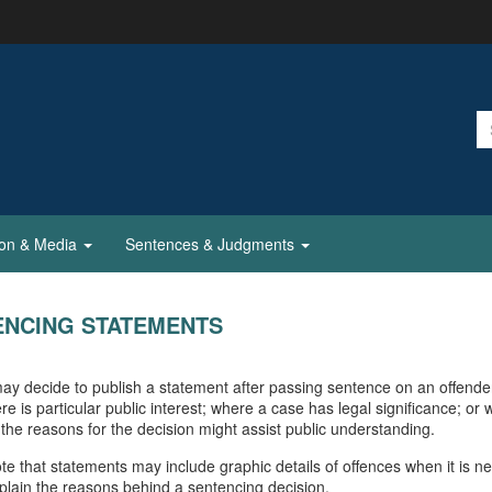
ion & Media
Sentences & Judgments
ENCING STATEMENTS
ay decide to publish a statement after passing sentence on an offende
re is particular public interest; where a case has legal significance; or
 the reasons for the decision might assist public understanding.
te that statements may include graphic details of offences when it is n
explain the reasons behind a sentencing decision.