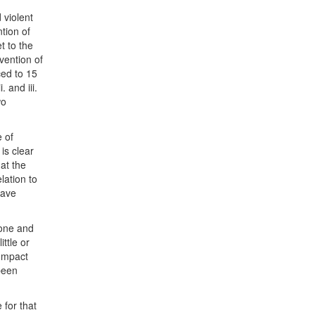
 violent
tion of
t to the
vention of
ced to 15
 and iii.
wo
e of
is clear
at the
lation to
have
done and
ttle or
 Impact
been
for that