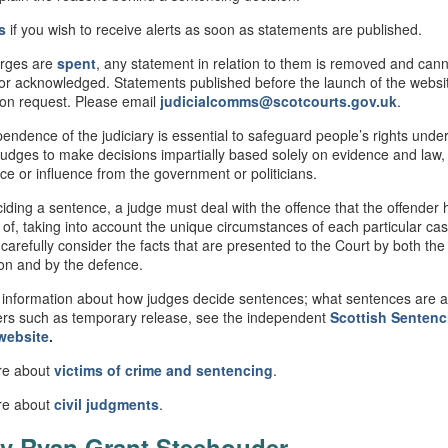
s
if you wish to receive alerts as soon as statements are published.
rges are
spent
, any statement in relation to them is removed and can
or acknowledged. Statements published before the launch of the webs
 on request. Please email
judicialcomms@scotcourts.gov.uk
.
endence of the judiciary is essential to safeguard people’s rights under
judges to make decisions impartially based solely on evidence and law,
nce or influence from the government or politicians.
ding a sentence, a judge must deal with the offence that the offender
 of, taking into account the unique circumstances of each particular ca
 carefully consider the facts that are presented to the Court by both the
on and by the defence.
information about how judges decide sentences; what sentences are av
rs such as temporary release, see the independent
Scottish
Sentenc
website
.
re about
victims of crime and sentencing
.
re about
civil
judgments
.
v Ryan Grant Steehouder