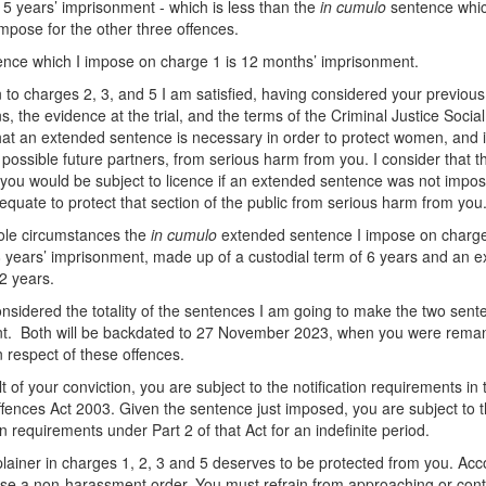
s 5 years’ imprisonment - which is less than the
in cumulo
sentence whic
impose for the other three offences.
nce which I impose on charge 1 is 12 months’ imprisonment.
on to charges 2, 3, and 5 I am satisfied, having considered your previous
ns, the evidence at the trial, and the terms of the Criminal Justice Socia
hat an extended sentence is necessary in order to protect women, and 
r possible future partners, from serious harm from you. I consider that t
 you would be subject to licence if an extended sentence was not impo
equate to protect that section of the public from serious harm from you
ole circumstances the
in
cumulo
extended sentence I impose on charge
8 years’ imprisonment, made up of a custodial term of 6 years and an e
 2 years.
nsidered the totality of the sentences I am going to make the two sent
nt. Both will be backdated to 27 November 2023, when you were rema
n respect of these offences.
t of your conviction, you are subject to the notification requirements in 
fences Act 2003. Given the sentence just imposed, you are subject to 
on requirements under Part 2 of that Act for an indefinite period.
ainer in charges 1, 2, 3 and 5 deserves to be protected from you. Acco
se a non-harassment order. You must refrain from approaching or cont