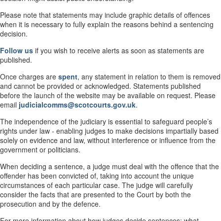
Please note that statements may include graphic details of offences
when it is necessary to fully explain the reasons behind a sentencing
decision.
Follow us
if you wish to receive alerts as soon as statements are
published.
Once charges are
spent
, any statement in relation to them is removed
and cannot be provided or acknowledged. Statements published
before the launch of the website may be available on request. Please
email
judicialcomms@scotcourts.gov.uk
.
The independence of the judiciary is essential to safeguard people’s
rights under law - enabling judges to make decisions impartially based
solely on evidence and law, without interference or influence from the
government or politicians.
When deciding a sentence, a judge must deal with the offence that the
offender has been convicted of, taking into account the unique
circumstances of each particular case. The judge will carefully
consider the facts that are presented to the Court by both the
prosecution and by the defence.
For more information about how judges decide sentences; what