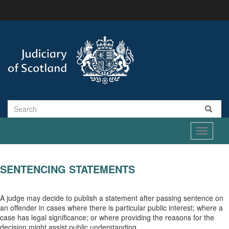
Skip
to
main
content
Search
Toggle
navigati
SENTENCING STATEMENTS
A judge may decide to publish a statement after passing sentence on
an offender in cases where there is particular public interest; where a
case has legal significance; or where providing the reasons for the
decision might assist public understanding.