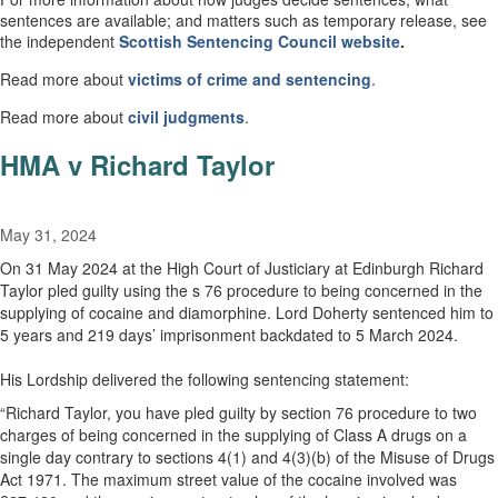
sentences are available; and matters such as temporary release, see
the independent
Scottish
Sentencing Council
website
.
Read more about
victims of crime and sentencing
.
Read more about
civil
judgments
.
HMA v Richard Taylor
May 31, 2024
On 31 May 2024 at the High Court of Justiciary at Edinburgh Richard
Taylor pled guilty using the s 76 procedure to being concerned in the
supplying of cocaine and diamorphine. Lord Doherty sentenced him to
5 years and 219 days’ imprisonment backdated to 5 March 2024.
His Lordship delivered the following sentencing statement:
“Richard Taylor, you have pled guilty by section 76 procedure to two
charges of being concerned in the supplying of Class A drugs on a
single day contrary to sections 4(1) and 4(3)(b) of the Misuse of Drugs
Act 1971. The maximum street value of the cocaine involved was