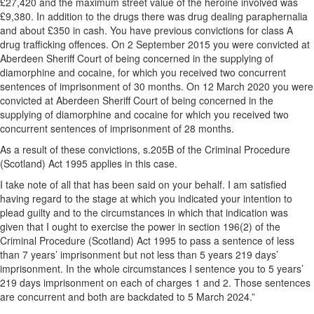
£27,420 and the maximum street value of the heroine involved was
£9,380. In addition to the drugs there was drug dealing paraphernalia
and about £350 in cash. You have previous convictions for class A
drug trafficking offences. On 2 September 2015 you were convicted at
Aberdeen Sheriff Court of being concerned in the supplying of
diamorphine and cocaine, for which you received two concurrent
sentences of imprisonment of 30 months. On 12 March 2020 you were
convicted at Aberdeen Sheriff Court of being concerned in the
supplying of diamorphine and cocaine for which you received two
concurrent sentences of imprisonment of 28 months.
As a result of these convictions, s.205B of the Criminal Procedure
(Scotland) Act 1995 applies in this case.
I take note of all that has been said on your behalf. I am satisfied
having regard to the stage at which you indicated your intention to
plead guilty and to the circumstances in which that indication was
given that I ought to exercise the power in section 196(2) of the
Criminal Procedure (Scotland) Act 1995 to pass a sentence of less
than 7 years’ imprisonment but not less than 5 years 219 days’
imprisonment. In the whole circumstances I sentence you to 5 years’
219 days imprisonment on each of charges 1 and 2. Those sentences
are concurrent and both are backdated to 5 March 2024.”