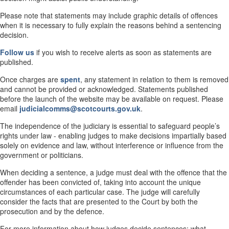
Please note that statements may include graphic details of offences
when it is necessary to fully explain the reasons behind a sentencing
decision.
Follow us
if you wish to receive alerts as soon as statements are
published.
Once charges are
spent
, any statement in relation to them is removed
and cannot be provided or acknowledged. Statements published
before the launch of the website may be available on request. Please
email
judicialcomms@scotcourts.gov.uk
.
The independence of the judiciary is essential to safeguard people’s
rights under law - enabling judges to make decisions impartially based
solely on evidence and law, without interference or influence from the
government or politicians.
When deciding a sentence, a judge must deal with the offence that the
offender has been convicted of, taking into account the unique
circumstances of each particular case. The judge will carefully
consider the facts that are presented to the Court by both the
prosecution and by the defence.
For more information about how judges decide sentences; what