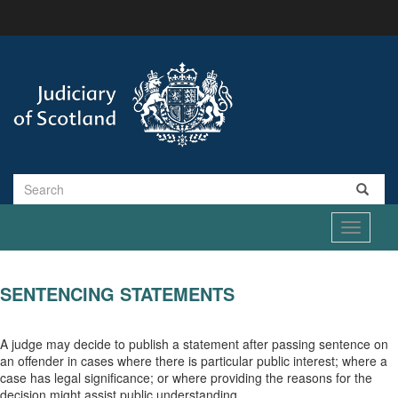
Skip
to
main
content
Search
Toggle
navigati
SENTENCING STATEMENTS
A judge may decide to publish a statement after passing sentence on
an offender in cases where there is particular public interest; where a
case has legal significance; or where providing the reasons for the
decision might assist public understanding.