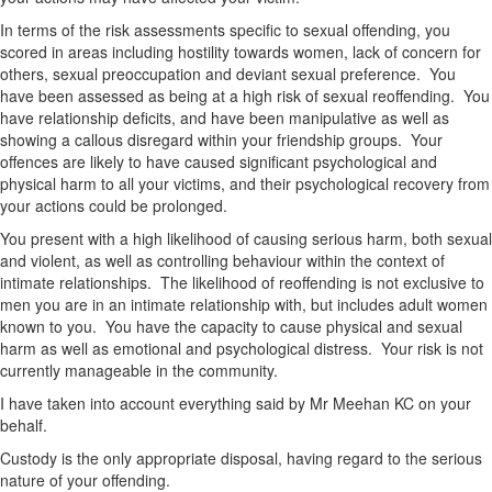
In terms of the risk assessments specific to sexual offending, you
scored in areas including hostility towards women, lack of concern for
others, sexual preoccupation and deviant sexual preference. You
have been assessed as being at a high risk of sexual reoffending. You
have relationship deficits, and have been manipulative as well as
showing a callous disregard within your friendship groups. Your
offences are likely to have caused significant psychological and
physical harm to all your victims, and their psychological recovery from
your actions could be prolonged.
You present with a high likelihood of causing serious harm, both sexual
and violent, as well as controlling behaviour within the context of
intimate relationships. The likelihood of reoffending is not exclusive to
men you are in an intimate relationship with, but includes adult women
known to you. You have the capacity to cause physical and sexual
harm as well as emotional and psychological distress. Your risk is not
currently manageable in the community.
I have taken into account everything said by Mr Meehan KC on your
behalf.
Custody is the only appropriate disposal, having regard to the serious
nature of your offending.