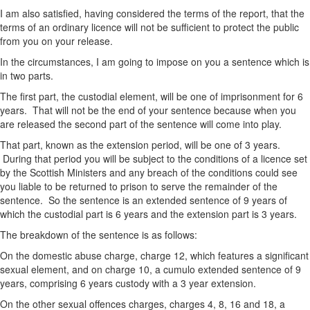
I am also satisfied, having considered the terms of the report, that the
terms of an ordinary licence will not be sufficient to protect the public
from you on your release.
In the circumstances, I am going to impose on you a sentence which is
in two parts.
The first part, the custodial element, will be one of imprisonment for 6
years. That will not be the end of your sentence because when you
are released the second part of the sentence will come into play.
That part, known as the extension period, will be one of 3 years.
During that period you will be subject to the conditions of a licence set
by the Scottish Ministers and any breach of the conditions could see
you liable to be returned to prison to serve the remainder of the
sentence. So the sentence is an extended sentence of 9 years of
which the custodial part is 6 years and the extension part is 3 years.
The breakdown of the sentence is as follows:
On the domestic abuse charge, charge 12, which features a significant
sexual element, and on charge 10, a cumulo extended sentence of 9
years, comprising 6 years custody with a 3 year extension.
On the other sexual offences charges, charges 4, 8, 16 and 18, a