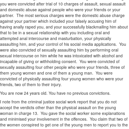
you were convicted after trial of 10 charges of assault, sexual assault
and domestic abuse against people who were your friends or your
partner. The most serious charges were the domestic abuse charge
against your partner which included your falsely accusing him of
having anally raped you, and your successfully blackmailing him about
that to be in a sexual relationship with you including oral and
attempted anal intercourse and masturbation, your physically
assaulting him, and your control of his social media applications. You
were also convicted of sexually assaulting him by performing oral
sexual intercourse on him while he was intoxicated with alcohol and
incapable of giving or withholding consent. You were convicted of
sexually assaulting four other people who were your friends, three of
them young women and one of them a young man. You were
convicted of physically assaulting four young women who were your
friends, two of them to their injury.
You are now 24 years old. You have no previous convictions.
I note from the criminal justice social work report that you do not
accept the verdicts other than the physical assault on the young
woman in charge 13. You gave the social worker some explanations
and minimised your involvement in the offences. You claim that two of
the women conspired to get one of the young men to report you to the