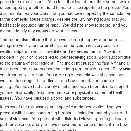
police for sexual assault. You claim that two of the other women were
encouraged by another friend to make false reports to the police. You
also maintained your claim that you had been raped by the complainer
in the domestic abuse charge, despite the jury having found that you
had
falsely
accused him of rape. You did not show remorse, and you
did not identify any impact on your victims.
The report also tells me that you were brought up by your parents
alongside your younger brother, and that you have very positive
relationships with your immediate and extended family. A serious
incident in your childhood led to your receiving social work support due
to the trauma of that incident. The incident caused the family financial
difficulties. Your parents both have long term health issues. They visit
you frequently in prison. You are single. You did well at school and
went on to college. In particular you have undertaken courses in
acting. You have had a variety of jobs and have been able to support
yourself financially. You have had some physical and mental health
issues. You have misused alcohol and substances.
In terms of the risk assessment specific to domestic offending, you
present with issues concerning threats, intimidation and physical and
sexual violence. You present with distorted views regarding intimate
partner violence, and you have shown no remorse or insight into how
your actions may have affected your victim.