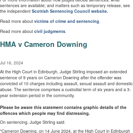
sentences are available; and matters such as temporary release, see
the independent
Scottish
Sentencing Council
website
.
Read more about
victims of crime and sentencing
.
Read more about
civil
judgments
.
HMA v Cameron Downing
Jul 16, 2024
At the High Court in Edinburgh, Judge Stirling imposed an extended
sentence of 9 years on Cameron Downing after the offender was
convicted of 10 charges including assault, sexual assault and domestic
abuse. The sentence comprises a custodial term of six years and a 3-
year extension period in the community.
Please be aware this statement contains graphic details of the
offences which people may find distressing.
On sentencing, Judge Stirling said:
"Cameron Downing, on 14 June 2024, at the High Court in Edinburgh