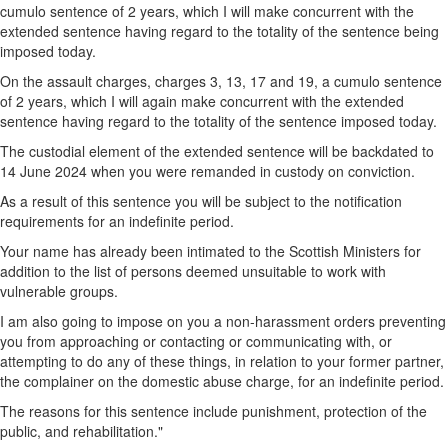
cumulo sentence of 2 years, which I will make concurrent with the
extended sentence having regard to the totality of the sentence being
imposed today.
On the assault charges, charges 3, 13, 17 and 19, a cumulo sentence
of 2 years, which I will again make concurrent with the extended
sentence having regard to the totality of the sentence imposed today.
The custodial element of the extended sentence will be backdated to
14 June 2024 when you were remanded in custody on conviction.
As a result of this sentence you will be subject to the notification
requirements for an indefinite period.
Your name has already been intimated to the Scottish Ministers for
addition to the list of persons deemed unsuitable to work with
vulnerable groups.
I am also going to impose on you a non-harassment orders preventing
you from approaching or contacting or communicating with, or
attempting to do any of these things, in relation to your former partner,
the complainer on the domestic abuse charge, for an indefinite period.
The reasons for this sentence include punishment, protection of the
public, and rehabilitation."