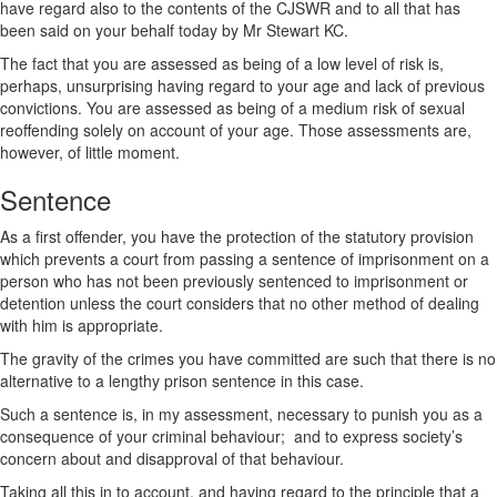
have regard also to the contents of the CJSWR and to all that has
been said on your behalf today by Mr Stewart KC.
The fact that you are assessed as being of a low level of risk is,
perhaps, unsurprising having regard to your age and lack of previous
convictions. You are assessed as being of a medium risk of sexual
reoffending solely on account of your age. Those assessments are,
however, of little moment.
Sentence
As a first offender, you have the protection of the statutory provision
which prevents a court from passing a sentence of imprisonment on a
person who has not been previously sentenced to imprisonment or
detention unless the court considers that no other method of dealing
with him is appropriate.
The gravity of the crimes you have committed are such that there is no
alternative to a lengthy prison sentence in this case.
Such a sentence is, in my assessment, necessary to punish you as a
consequence of your criminal behaviour; and to express society’s
concern about and disapproval of that behaviour.
Taking all this in to account, and having regard to the principle that a