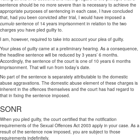
sentence should be no more severe than is necessary to achieve the
appropriate purposes of sentencing in each case, I have concluded
that, had you been convicted after trial, I would have imposed a
cumulo
sentence of 14 years imprisonment in relation to the two
charges you have pled guilty to.
I am, however, required to take into account your plea of guilty.
Your pleas of guilty came at a preliminary hearing. As a consequence,
the headline sentence will be reduced by 3 years’ 6 months.
Accordingly, the sentence of the court is one of 10 years 6 months
imprisonment. That will run from today’s date.
No part of the sentence is separately attributable to the domestic
abuse aggravations. The domestic abuse element of these charges is
inherent in the offences themselves and the court has had regard to
that in fixing the sentence imposed.
SONR
When you pled guilty, the court certified that the notification
requirements of the Sexual Offences Act 2003 apply in your case. As a
result of the sentence now imposed, you are subject to those
requirements indefinitely.