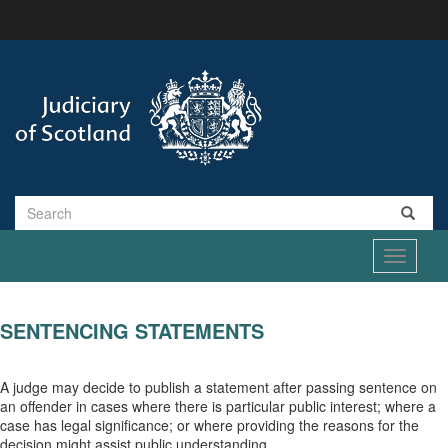
Skip
to
main
content
Search
Toggle
navigati
SENTENCING STATEMENTS
A judge may decide to publish a statement after passing sentence on
an offender in cases where there is particular public interest; where a
case has legal significance; or where providing the reasons for the
decision might assist public understanding.