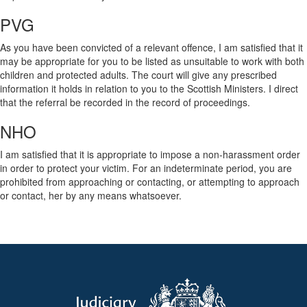
PVG
As you have been convicted of a relevant offence, I am satisfied that it
may be appropriate for you to be listed as unsuitable to work with both
children and protected adults. The court will give any prescribed
information it holds in relation to you to the Scottish Ministers. I direct
that the referral be recorded in the record of proceedings.
NHO
I am satisfied that it is appropriate to impose a non-harassment order
in order to protect your victim. For an indeterminate period, you are
prohibited from approaching or contacting, or attempting to approach
or contact, her by any means whatsoever.