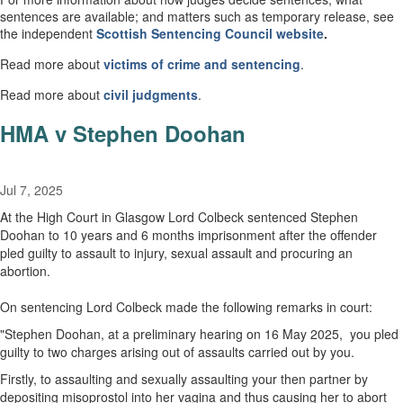
sentences are available; and matters such as temporary release, see
the independent
Scottish
Sentencing Council
website
.
Read more about
victims of crime and sentencing
.
Read more about
civil
judgments
.
HMA v Stephen Doohan
Jul 7, 2025
At the High Court in Glasgow Lord Colbeck sentenced Stephen
Doohan to 10 years and 6 months imprisonment after the offender
pled guilty to assault to injury, sexual assault and procuring an
abortion.
On sentencing Lord Colbeck made the following remarks in court:
"Stephen Doohan, at a preliminary hearing on 16 May 2025, you pled
guilty to two charges arising out of assaults carried out by you.
Firstly, to assaulting and sexually assaulting your then partner by
depositing misoprostol into her vagina and thus causing her to abort