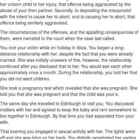
her unborn child to her injury, that offence being aggravated by the
abuse of your then partner. Secondly, to depositing the misoprostol
with the intent to cause her to abort, and to causing her to abort, that
offence being similarly aggravated.
The circumstances of the offences, and the appalling consequences of
them, were narrated to the court when the case last called.
You met your victim while on holiday in Ibiza. You began a long-
distance relationship with her, despite the fact that you were already
married. She was initially unaware of this, however, the relationship
continued after you disclosed that to her. You would see each other
approximately once a month. During the relationship, you told her that
you did not want children.
She took a pregnancy test which revealed that she was pregnant. She
told you that she was pregnant and that the child was your’s.
The same day she travelled to Edinburgh to visit you. You discussed
matters with her and agreed to keep the baby and rent somewhere to
live together in Edinburgh. By that time you had separated from your
wife.
That evening you engaged in sexual activity with her. The lights were
off and she was lying on her back. You digitally penetrated her vagina