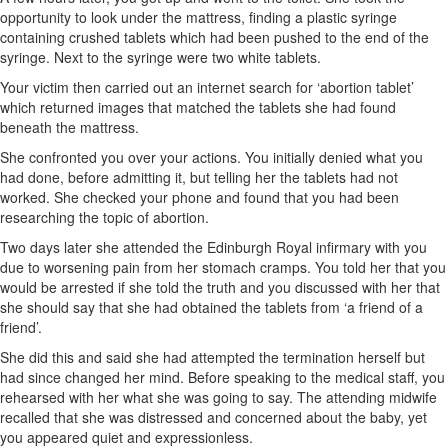
opportunity to look under the mattress, finding a plastic syringe
containing crushed tablets which had been pushed to the end of the
syringe. Next to the syringe were two white tablets.
Your victim then carried out an internet search for ‘abortion tablet’
which returned images that matched the tablets she had found
beneath the mattress.
She confronted you over your actions. You initially denied what you
had done, before admitting it, but telling her the tablets had not
worked. She checked your phone and found that you had been
researching the topic of abortion.
Two days later she attended the Edinburgh Royal infirmary with you
due to worsening pain from her stomach cramps. You told her that you
would be arrested if she told the truth and you discussed with her that
she should say that she had obtained the tablets from ‘a friend of a
friend’.
She did this and said she had attempted the termination herself but
had since changed her mind. Before speaking to the medical staff, you
rehearsed with her what she was going to say. The attending midwife
recalled that she was distressed and concerned about the baby, yet
you appeared quiet and expressionless.