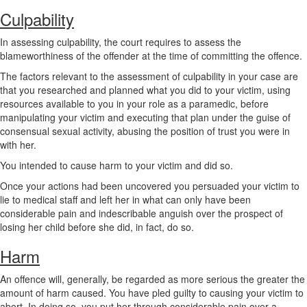
Culpability
In assessing culpability, the court requires to assess the
blameworthiness of the offender at the time of committing the offence.
The factors relevant to the assessment of culpability in your case are
that you researched and planned what you did to your victim, using
resources available to you in your role as a paramedic, before
manipulating your victim and executing that plan under the guise of
consensual sexual activity, abusing the position of trust you were in
with her.
You intended to cause harm to your victim and did so.
Once your actions had been uncovered you persuaded your victim to
lie to medical staff and left her in what can only have been
considerable pain and indescribable anguish over the prospect of
losing her child before she did, in fact, do so.
Harm
An offence will, generally, be regarded as more serious the greater the
amount of harm caused. You have pled guilty to causing your victim to
abort. In doing so, you put her through considerable pain over a