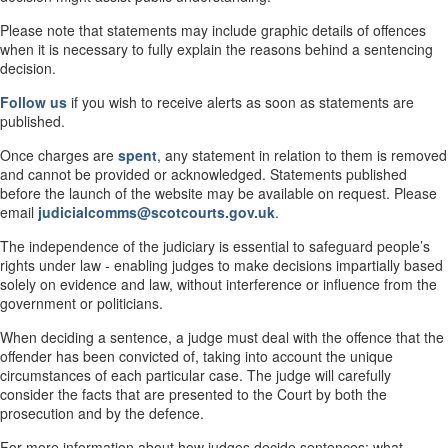
Please note that statements may include graphic details of offences
when it is necessary to fully explain the reasons behind a sentencing
decision.
Follow us
if you wish to receive alerts as soon as statements are
published.
Once charges are
spent
, any statement in relation to them is removed
and cannot be provided or acknowledged. Statements published
before the launch of the website may be available on request. Please
email
judicialcomms@scotcourts.gov.uk
.
The independence of the judiciary is essential to safeguard people’s
rights under law - enabling judges to make decisions impartially based
solely on evidence and law, without interference or influence from the
government or politicians.
When deciding a sentence, a judge must deal with the offence that the
offender has been convicted of, taking into account the unique
circumstances of each particular case. The judge will carefully
consider the facts that are presented to the Court by both the
prosecution and by the defence.
For more information about how judges decide sentences; what