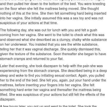
and then pulled her down to the bottom of the bed. You were kneeling
on the floor when she felt the mattress being moved. She thought
nothing of this at the time. She then felt something hard being inserted
into her vagina. She initially assumed this was a sex toy and was not
suspicious of your actions at that time.
The following day, she was out for lunch with you and felt a gush
coming from her vagina. She went to the toilet to check what this was
and observed what she described as a clumpy, chalky white substance
on her underwear. You insisted that you see the white substance,
telling her that it was vaginal discharge. She quickly dismissed this,
given the texture of the substance. Soon thereafter she began to have
stomach cramps and returned to your flat.
Later that evening, she took diazepam to help with the pain she was
experiencing from the stomach cramps. She described being in a deep
sleep and woke to find you initiating sexual contact. Again, you pulled
her to the end of the bed. She felt you, again, put your hand under the
mattress, before inserting your fingers into her vagina. She felt
something hard enter her vagina and thereafter the mattress being
lifted. She was suspicious of your actions but still felt the effects of the
diazepam.
A few hours later, you got up and went to the toilet. She took the