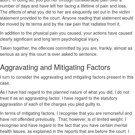
number of days and have left her facing a lifetime of pain and loss.
The effects of what you did to her are eloquently set out in the victim
statement provided to the court. Anyone reading that statement would
be moved by its terms and by the raw pain that radiates from it.
In addition to the physical pain you caused, your actions have caused
clearly significant and long term psychological injury.
Taken together, the offences committed by you are, frankly, almost as
serious as any this court is ever asked to sentence.
Aggravating and Mitigating Factors
I turn to consider the aggravating and mitigating factors present in this
case.
As I have had regard to the planned nature of what you did, I do not
treat it as an aggravating factor. I have regard to the statutory
aggravation of each of the charges you pled guilty to.
In terms of mitigating factors, I recognise that you are remorseful and
have not offended previously. That, however, is of limited weight. I
recognise and have regard to the fact that you have certain mental
health issues, as explained in the reports that are before the court. I