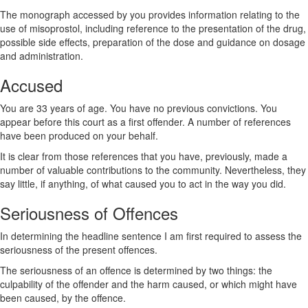
The monograph accessed by you provides information relating to the
use of misoprostol, including reference to the presentation of the drug,
possible side effects, preparation of the dose and guidance on dosage
and administration.
Accused
You are 33 years of age. You have no previous convictions. You
appear before this court as a first offender. A number of references
have been produced on your behalf.
It is clear from those references that you have, previously, made a
number of valuable contributions to the community. Nevertheless, they
say little, if anything, of what caused you to act in the way you did.
Seriousness of Offences
In determining the headline sentence I am first required to assess the
seriousness of the present offences.
The seriousness of an offence is determined by two things: the
culpability of the offender and the harm caused, or which might have
been caused, by the offence.