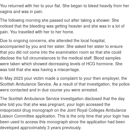
You returned with her to your flat. She began to bleed heavily from her
vagina and was in pain.
The following morning she passed out after taking a shower. She
noticed that the bleeding was getting heavier and she was in a lot of
pain. You travelled with her to her home.
Due to ongoing concerns, she attended the local hospital,
accompanied by you and her sister. She asked her sister to ensure
that you did not come into the examination room so that she could
disclose the full circumstances to the medical staff. Blood samples
were taken which showed decreasing levels of HCG hormone. She
was told that she was having a miscarriage.
In May 2023 your victim made a complaint to your then employer, the
Scottish Ambulance Service. As a result of that investigation, the police
were contacted and in due course you were arrested.
The Scottish Ambulance Service investigation disclosed that the day
she told you that she was pregnant, your login accessed the
misoprostol drug monograph on the Joint Royal Colleges Ambulance
Liaison Committee application. This is the only time that your login has
been used to access this monograph since the application had been
developed approximately 3 years previously.