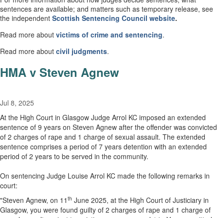
sentences are available; and matters such as temporary release, see
the independent
Scottish
Sentencing Council
website
.
Read more about
victims of crime and sentencing
.
Read more about
civil
judgments
.
HMA v Steven Agnew
Jul 8, 2025
At the High Court in Glasgow Judge Arrol KC imposed an extended
sentence of 9 years on Steven Agnew after the offender was convicted
of 2 charges of rape and 1 charge of sexual assault. The extended
sentence comprises a period of 7 years detention with an extended
period of 2 years to be served in the community.
On sentencing Judge Louise Arrol KC made the following remarks in
court:
th
"Steven Agnew, on 11
June 2025, at the High Court of Justiciary in
Glasgow, you were found guilty of 2 charges of rape and 1 charge of