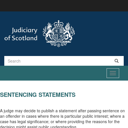
Skip
to
main
content
Search
Toggle
navigati
SENTENCING STATEMENTS
A judge may decide to publish a statement after passing sentence on
an offender in cases where there is particular public interest; where a
case has legal significance; or where providing the reasons for the
decision might assist public understanding.