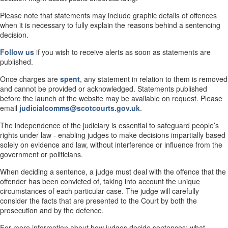
Please note that statements may include graphic details of offences
when it is necessary to fully explain the reasons behind a sentencing
decision.
Follow us
if you wish to receive alerts as soon as statements are
published.
Once charges are
spent
, any statement in relation to them is removed
and cannot be provided or acknowledged. Statements published
before the launch of the website may be available on request. Please
email
judicialcomms@scotcourts.gov.uk
.
The independence of the judiciary is essential to safeguard people’s
rights under law - enabling judges to make decisions impartially based
solely on evidence and law, without interference or influence from the
government or politicians.
When deciding a sentence, a judge must deal with the offence that the
offender has been convicted of, taking into account the unique
circumstances of each particular case. The judge will carefully
consider the facts that are presented to the Court by both the
prosecution and by the defence.
For more information about how judges decide sentences; what