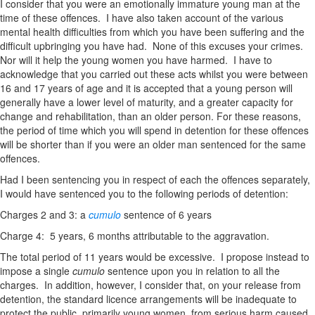
I consider that you were an emotionally immature young man at the
time of these offences. I have also taken account of the various
mental health difficulties from which you have been suffering and the
difficult upbringing you have had. None of this excuses your crimes.
Nor will it help the young women you have harmed. I have to
acknowledge that you carried out these acts whilst you were between
16 and 17 years of age and it is accepted that a young person will
generally have a lower level of maturity, and a greater capacity for
change and rehabilitation, than an older person. For these reasons,
the period of time which you will spend in detention for these offences
will be shorter than if you were an older man sentenced for the same
offences.
Had I been sentencing you in respect of each the offences separately,
I would have sentenced you to the following periods of detention:
Charges 2 and 3: a
cumulo
sentence of 6 years
Charge 4: 5 years, 6 months attributable to the aggravation.
The total period of 11 years would be excessive. I propose instead to
impose a single
cumulo
sentence upon you in relation to all the
charges. In addition, however, I consider that, on your release from
detention, the standard licence arrangements will be inadequate to
protect the public, primarily young women, from serious harm caused