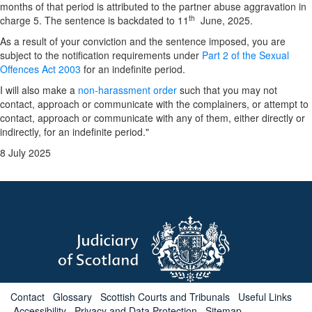
months of that period is attributed to the partner abuse aggravation in
th
charge 5. The sentence is backdated to 11
June, 2025.
As a result of your conviction and the sentence imposed, you are
subject to the notification requirements under
Part 2 of the Sexual
Offences Act 2003
for an indefinite period.
I will also make a
non-harassment order
such that you may not
contact, approach or communicate with the complainers, or attempt to
contact, approach or communicate with any of them, either directly or
indirectly, for an indefinite period."
8 July 2025
Contact
Glossary
Scottish Courts and Tribunals
Useful Links
Accessibility
Privacy and Data Protection
Sitemap