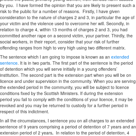
by you. I have formed the opinion that you are likely to present such a
risk to the public for a number of reasons. Firstly, I have given
consideration to the nature of charges 2 and 3, in particular the age of
your victim and the violence used to overcome her will. Secondly, in
relation to charge 4, within 13 months of charges 2 and 3, you had
committed another rape on a second victim, your partner. Thirdly, the
social workers, in their report, consider that your risk of further
offending ranges from high to very high using two different matrix.
The sentence which I am going to impose is known as an
extended
sentence
. It is in two parts. The first part of the sentence is the period
of detention which you will serve initially in a young offenders’
institution. The second part is the extension part when you will be on
licence and under supervision in the community. When you are serving
the extended period in the community, you will be subject to licence
conditions fixed by the Scottish Ministers. If during the extension
period you fail to comply with the conditions of your licence, it may be
revoked and you may be returned to custody for a further period in
respect of this indictment.
In all the circumstances, I sentence you on all charges to an extended
sentence of 9 years comprising a period of detention of 7 years and an
extension period of 2 years
.
In relation to the period of detention, 4