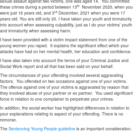
sexual assault against two victims, one was aged 14. You committed
th
these crimes during a period between 13
November 2020, when you
rd
were just 16 years old, and 3
December, 2021 when you were 17
years old. You are still only 20. I have taken your youth and immaturity
into account when assessing culpability, just as I do your victims’ youth
and immaturity when assessing harm.
I have been provided with a victim impact statement from one of the
young women you raped. It explains the significant effect which your
attacks have had on her mental health, her education and confidence.
I have also taken into account the terms of your Criminal Justice and
Social Work report and all that has been said on your behalf.
The circumstances of your offending involved several aggravating
factors. You offended on two occasions against one of your victims.
The offence against one of your victims is aggravated by reason that
they involved abuse of your partner or ex partner. You used significant
force in relation to one complainer to perpetrate your crimes.
In addition, the social worker has highlighted differences in relation to
your explanations relating to aspect of your offending. There is no
remorse.
The
Sentencing Young People guideline
is an important consideration.