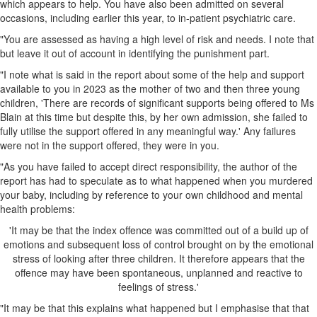
which appears to help. You have also been admitted on several
occasions, including earlier this year, to in-patient psychiatric care.
"You are assessed as having a high level of risk and needs. I note that
but leave it out of account in identifying the punishment part.
"I note what is said in the report about some of the help and support
available to you in 2023 as the mother of two and then three young
children, 'There are records of significant supports being offered to Ms
Blain at this time but despite this, by her own admission, she failed to
fully utilise the support offered in any meaningful way.' Any failures
were not in the support offered, they were in you.
"As you have failed to accept direct responsibility, the author of the
report has had to speculate as to what happened when you murdered
your baby, including by reference to your own childhood and mental
health problems:
'It may be that the index offence was committed out of a build up of
emotions and subsequent loss of control brought on by the emotional
stress of looking after three children. It therefore appears that the
offence may have been spontaneous, unplanned and reactive to
feelings of stress.'
"It may be that this explains what happened but I emphasise that that