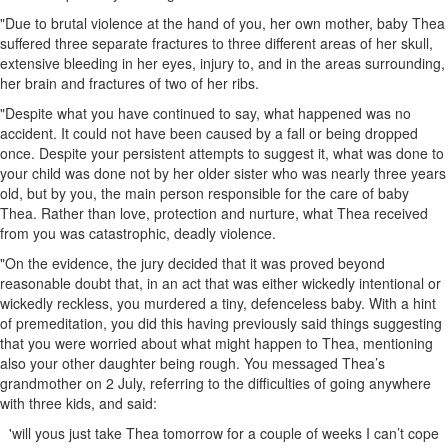
"Due to brutal violence at the hand of you, her own mother, baby Thea
suffered three separate fractures to three different areas of her skull,
extensive bleeding in her eyes, injury to, and in the areas surrounding,
her brain and fractures of two of her ribs.
"Despite what you have continued to say, what happened was no
accident. It could not have been caused by a fall or being dropped
once. Despite your persistent attempts to suggest it, what was done to
your child was done not by her older sister who was nearly three years
old, but by you, the main person responsible for the care of baby
Thea. Rather than love, protection and nurture, what Thea received
from you was catastrophic, deadly violence.
"On the evidence, the jury decided that it was proved beyond
reasonable doubt that, in an act that was either wickedly intentional or
wickedly reckless, you murdered a tiny, defenceless baby. With a hint
of premeditation, you did this having previously said things suggesting
that you were worried about what might happen to Thea, mentioning
also your other daughter being rough. You messaged Thea’s
grandmother on 2 July, referring to the difficulties of going anywhere
with three kids, and said:
'will yous just take Thea tomorrow for a couple of weeks I can’t cope