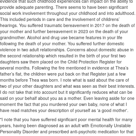
evidence that such childhood experiences can impact on the ability to
provide adequate parenting. There seems to have been significant
social work involvement throughout your childhood and into adulthood.
This included periods in care and the involvement of childrens’
hearings. You suffered traumatic bereavement in 2017 on the death of
your mother and further bereavement in 2023 on the death of your
grandmother. Alcohol and drug use became features in your life
following the death of your mother. You suffered further domestic
violence in two adult relationships. Concerns about domestic abuse in
the second relationship which resulted in the birth of your first two
daughters saw them placed on the Child Protection Register for
several months. Following the fire mentioned in evidence at Thea’s
father’s flat, the children were put back on that Register just a few
months before Thea was born. I note what is said about the care of
two of your other daughters and what was seen as their best interests.
I do not take that into account but it significantly reduces what can be
said on your behalf about you as a mother. Even leaving aside for one
moment the fact that you murdered your own baby, none of what I
have read matches your description of yourself as 'a good mother'.
"I note that you have suffered significant poor mental health for many
years, having been diagnosed as an adult with Emotionally Unstable
Personality Disorder and prescribed anti-psychotic medication for that