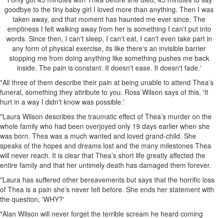
goodbye to the tiny baby girl I loved more than anything. Then I was
taken away, and that moment has haunted me ever since. The
emptiness I felt walking away from her is something I can't put into
words. Since then, I can't sleep, I can't eat, I can't even take part in
any form of physical exercise, its like there's an invisible barrier
stopping me from doing anything like something pushes me back
inside. The pain is constant. It doesn't ease. It doesn't fade.'
"All three of them describe their pain at being unable to attend Thea’s
funeral, something they attribute to you. Ross Wilson says of this, 'It
hurt in a way I didn't know was possible.'
"Laura Wilson describes the traumatic effect of Thea’s murder on the
whole family who had been overjoyed only 19 days earlier when she
was born. Thea was a much wanted and loved grand-child. She
speaks of the hopes and dreams lost and the many milestones Thea
will never reach. It is clear that Thea’s short life greatly affected the
entire family and that her untimely death has damaged them forever.
"Laura has suffered other bereavements but says that the horrific loss
of Thea is a pain she’s never felt before. She ends her statement with
the question, 'WHY?'
"Alan Wilson will never forget the terrible scream he heard coming