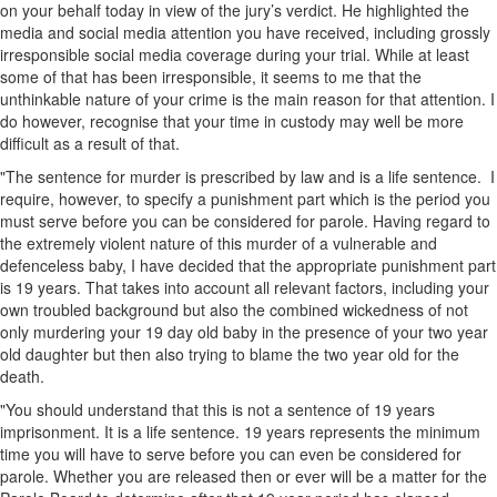
on your behalf today in view of the jury’s verdict. He highlighted the
media and social media attention you have received, including grossly
irresponsible social media coverage during your trial. While at least
some of that has been irresponsible, it seems to me that the
unthinkable nature of your crime is the main reason for that attention. I
do however, recognise that your time in custody may well be more
difficult as a result of that.
"The sentence for murder is prescribed by law and is a life sentence. I
require, however, to specify a punishment part which is the period you
must serve before you can be considered for parole. Having regard to
the extremely violent nature of this murder of a vulnerable and
defenceless baby, I have decided that the appropriate punishment part
is 19 years. That takes into account all relevant factors, including your
own troubled background but also the combined wickedness of not
only murdering your 19 day old baby in the presence of your two year
old daughter but then also trying to blame the two year old for the
death.
"You should understand that this is not a sentence of 19 years
imprisonment. It is a life sentence. 19 years represents the minimum
time you will have to serve before you can even be considered for
parole. Whether you are released then or ever will be a matter for the