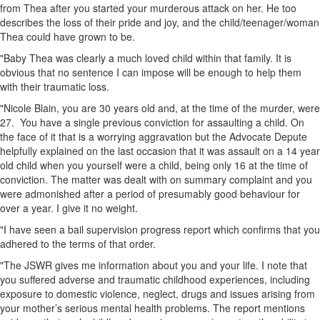
from Thea after you started your murderous attack on her. He too
describes the loss of their pride and joy, and the child/teenager/woman
Thea could have grown to be.
"Baby Thea was clearly a much loved child within that family. It is
obvious that no sentence I can impose will be enough to help them
with their traumatic loss.
"Nicole Blain, you are 30 years old and, at the time of the murder, were
27. You have a single previous conviction for assaulting a child. On
the face of it that is a worrying aggravation but the Advocate Depute
helpfully explained on the last occasion that it was assault on a 14 year
old child when you yourself were a child, being only 16 at the time of
conviction. The matter was dealt with on summary complaint and you
were admonished after a period of presumably good behaviour for
over a year. I give it no weight.
"I have seen a bail supervision progress report which confirms that you
adhered to the terms of that order.
"The JSWR gives me information about you and your life. I note that
you suffered adverse and traumatic childhood experiences, including
exposure to domestic violence, neglect, drugs and issues arising from
your mother’s serious mental health problems. The report mentions