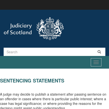
Skip
to
main
content
Search
Toggle
navigati
SENTENCING STATEMENTS
A judge may decide to publish a statement after passing sentence on
an offender in cases where there is particular public interest; where a
case has legal significance; or where providing the reasons for the
decision might assist public understanding.