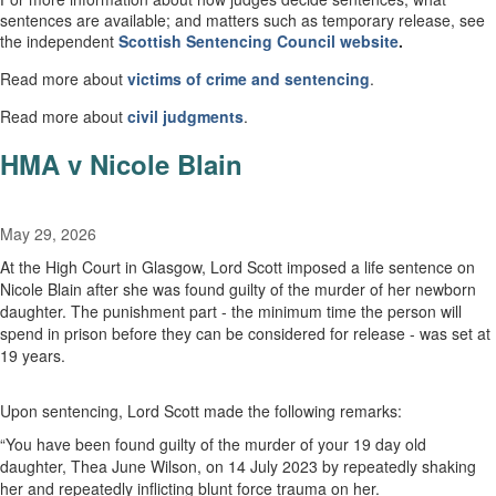
sentences are available; and matters such as temporary release, see
the independent
Scottish
Sentencing Council
website
.
Read more about
victims of crime and sentencing
.
Read more about
civil
judgments
.
HMA v Nicole Blain
May 29, 2026
At the High Court in Glasgow, Lord Scott imposed a life sentence on
Nicole Blain after she was found guilty of the murder of her newborn
daughter. The punishment part - the minimum time the person will
spend in prison before they can be considered for release - was set at
19 years.
Upon sentencing, Lord Scott made the following remarks:
“You have been found guilty of the murder of your 19 day old
daughter, Thea June Wilson, on 14 July 2023 by repeatedly shaking
her and repeatedly inflicting blunt force trauma on her.