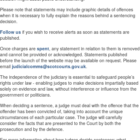
Please note that statements may include graphic details of offences
when it is necessary to fully explain the reasons behind a sentencing
decision.
Follow us
if you wish to receive alerts as soon as statements are
published.
Once charges are
spent
, any statement in relation to them is removed
and cannot be provided or acknowledged. Statements published
before the launch of the website may be available on request. Please
email
judicialcomms@scotcourts.gov.uk
.
The independence of the judiciary is essential to safeguard people’s
rights under law - enabling judges to make decisions impartially based
solely on evidence and law, without interference or influence from the
government or politicians.
When deciding a sentence, a judge must deal with the offence that the
offender has been convicted of, taking into account the unique
circumstances of each particular case. The judge will carefully
consider the facts that are presented to the Court by both the
prosecution and by the defence.
For more information about how judges decide sentences; what