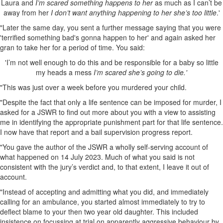
Laura and
I’m scared something happens to her
as much as I can’t be
away from her
I don’t want anything happening to her she’s too little
.'
"Later the same day, you sent a further message saying that you were
'terrified something bad's gonna happen to her' and again asked her
gran to take her for a period of time. You said:
'I’m not well enough to do this and be responsible for a baby so little
my heads a mess
I’m scared she’s going to die.'
"This was just over a week before you murdered your child.
"Despite the fact that only a life sentence can be imposed for murder, I
asked for a JSWR to find out more about you with a view to assisting
me in identifying the appropriate punishment part for that life sentence.
I now have that report and a bail supervision progress report.
"You gave the author of the JSWR a wholly self-serving account of
what happened on 14 July 2023. Much of what you said is not
consistent with the jury’s verdict and, to that extent, I leave it out of
account.
"Instead of accepting and admitting what you did, and immediately
calling for an ambulance, you started almost immediately to try to
deflect blame to your then two year old daughter. This included
insistence on focussing at trial on apparently aggressive behaviour by