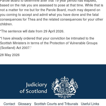
Parole Board to determine after that 19 year period has elapsed,
based on the risk you are assessed to pose at that time. While that is
not a matter for me but for the Parole Board, much may depend on
you coming to accept and admit what you have done and the fatal
consequences for Thea and the related consequences for your other
children.
"The sentence will date from 29 April 2026.
"I have already ordered that your conviction be intimated to the
Scottish Ministers in terms of the Protection of Vulnerable Groups
(Scotland) Act 2007.”
28 May 2026
Contact
Glossary
Scottish Courts and Tribunals
Useful Links