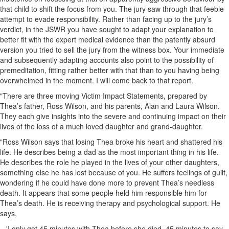
that child to shift the focus from you. The jury saw through that feeble
attempt to evade responsibility. Rather than facing up to the jury’s
verdict, in the JSWR you have sought to adapt your explanation to
better fit with the expert medical evidence than the patently absurd
version you tried to sell the jury from the witness box. Your immediate
and subsequently adapting accounts also point to the possibility of
premeditation, fitting rather better with that than to you having being
overwhelmed in the moment. I will come back to that report.
"There are three moving Victim Impact Statements, prepared by
Thea’s father, Ross Wilson, and his parents, Alan and Laura Wilson.
They each give insights into the severe and continuing impact on their
lives of the loss of a much loved daughter and grand-daughter.
"Ross Wilson says that losing Thea broke his heart and shattered his
life. He describes being a dad as the most important thing in his life.
He describes the role he played in the lives of your other daughters,
something else he has lost because of you. He suffers feelings of guilt,
wondering if he could have done more to prevent Thea’s needless
death. It appears that some people held him responsible him for
Thea’s death. He is receiving therapy and psychological support. He
says,
'I only got 45 minutes with Thea before she died, 45 minutes to say