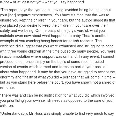
is not – or at least not yet - what you say happened.
"The report says that you admit having 'avoided being honest about
your [her] negative experiences'. You have claimed that this was to
ensure you kept the children in your care, but the author suggests that
you placed your desire to keep the children in your care over their
safety and wellbeing. On the basis of the jury’s verdict, what you
maintain even now about what happened to baby Thea is another
example of you avoiding being honest for selfish reasons. The
evidence did suggest that you were exhausted and struggling to cope
with three young children at the time but so do many people. You were
in accommodation where support was on hand. In any event, I cannot
proceed to sentence simply on the basis of some reconstructed
version of events which formed and forms no part of your position
about what happened. It may be that you have struggled to accept the
enormity and finality of what you did – perhaps that will come in time –
but as you stand here before the court, you have shown not a shred of
remorse.
"There was and can be no justification for what you did which involved
you prioritising your own selfish needs as opposed to the care of your
children.
"Understandably, Mr Ross was simply unable to find very much to say