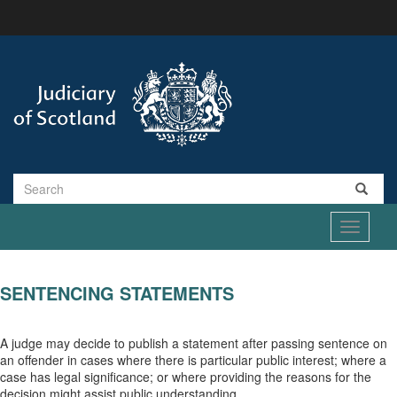
Skip
to
main
content
Search
Toggle
navigati
SENTENCING STATEMENTS
A judge may decide to publish a statement after passing sentence on
an offender in cases where there is particular public interest; where a
case has legal significance; or where providing the reasons for the
decision might assist public understanding.