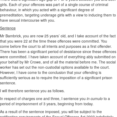
girls. Each of your offences was part of a single course of criminal
behaviour, in which you acted with a significant degree of
premeditation, targeting underage girls with a view to inducing them to
have sexual intercourse with you.
Sentence
Mr Bambrick, you are now 25 years’ old, and I take account of the fact
that you were 22 at the time these offences were committed. You
come before the court to all intents and purposes as a first offender.
There has been a significant period of desistance since these offences
were committed. I have taken account of everything ably submitted on
your behalf by Mr Crowe, and of all the material before me. The social
worker has set out the non-custodial options available to the court.
However, I have come to the conclusion that your offending is
sufficiently serious as to require the imposition of a significant prison
sentence.
I will therefore sentence you as follows.
In respect of charges one and three, I sentence you
in cumulo
to a
period of imprisonment of 3 years, beginning from today.
As a result of the sentence imposed, you will be subject to the
notification requirements of the Sexual Offences Act 2003 indefinitely.