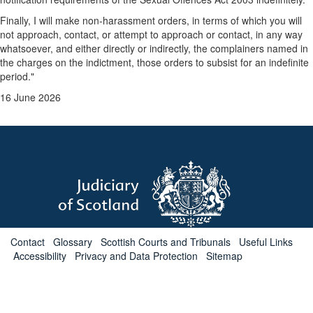
Finally, I will make non-harassment orders, in terms of which you will
not approach, contact, or attempt to approach or contact, in any way
whatsoever, and either directly or indirectly, the complainers named in
the charges on the indictment, those orders to subsist for an indefinite
period."
16 June 2026
Contact
Glossary
Scottish Courts and Tribunals
Useful Links
Accessibility
Privacy and Data Protection
Sitemap