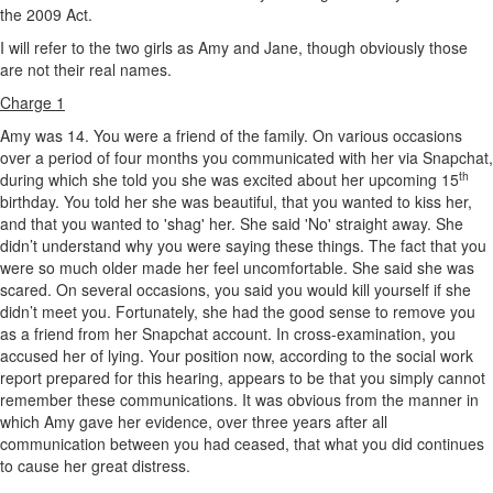
the 2009 Act.
I will refer to the two girls as Amy and Jane, though obviously those
are not their real names.
Charge 1
Amy was 14. You were a friend of the family. On various occasions
over a period of four months you communicated with her via Snapchat,
th
during which she told you she was excited about her upcoming 15
birthday. You told her she was beautiful, that you wanted to kiss her,
and that you wanted to 'shag' her. She said 'No' straight away. She
didn’t understand why you were saying these things. The fact that you
were so much older made her feel uncomfortable. She said she was
scared. On several occasions, you said you would kill yourself if she
didn’t meet you. Fortunately, she had the good sense to remove you
as a friend from her Snapchat account. In cross-examination, you
accused her of lying. Your position now, according to the social work
report prepared for this hearing, appears to be that you simply cannot
remember these communications. It was obvious from the manner in
which Amy gave her evidence, over three years after all
communication between you had ceased, that what you did continues
to cause her great distress.