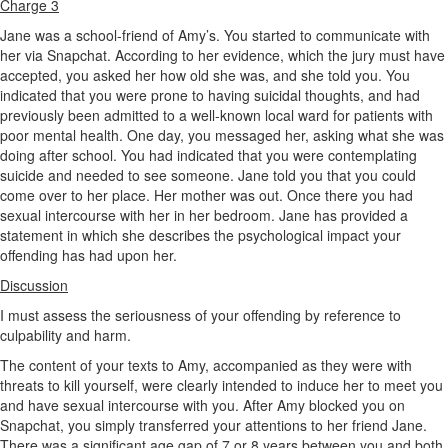
Charge 3
Jane was a school-friend of Amy’s. You started to communicate with
her via Snapchat. According to her evidence, which the jury must have
accepted, you asked her how old she was, and she told you. You
indicated that you were prone to having suicidal thoughts, and had
previously been admitted to a well-known local ward for patients with
poor mental health. One day, you messaged her, asking what she was
doing after school. You had indicated that you were contemplating
suicide and needed to see someone. Jane told you that you could
come over to her place. Her mother was out. Once there you had
sexual intercourse with her in her bedroom. Jane has provided a
statement in which she describes the psychological impact your
offending has had upon her.
Discussion
I must assess the seriousness of your offending by reference to
culpability and harm.
The content of your texts to Amy, accompanied as they were with
threats to kill yourself, were clearly intended to induce her to meet you
and have sexual intercourse with you. After Amy blocked you on
Snapchat, you simply transferred your attentions to her friend Jane.
There was a significant age gap of 7 or 8 years between you and both