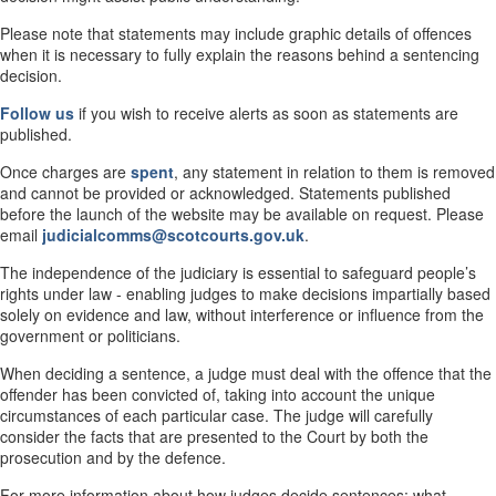
Please note that statements may include graphic details of offences
when it is necessary to fully explain the reasons behind a sentencing
decision.
Follow us
if you wish to receive alerts as soon as statements are
published.
Once charges are
spent
, any statement in relation to them is removed
and cannot be provided or acknowledged. Statements published
before the launch of the website may be available on request. Please
email
judicialcomms@scotcourts.gov.uk
.
The independence of the judiciary is essential to safeguard people’s
rights under law - enabling judges to make decisions impartially based
solely on evidence and law, without interference or influence from the
government or politicians.
When deciding a sentence, a judge must deal with the offence that the
offender has been convicted of, taking into account the unique
circumstances of each particular case. The judge will carefully
consider the facts that are presented to the Court by both the
prosecution and by the defence.
For more information about how judges decide sentences; what