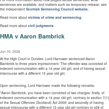
sentences are available; and matters such as temporary release, see
the independent
Scottish
Sentencing Council
website
.
Read more about
victims of crime and sentencing
.
Read more about
civil
judgments
.
HMA v Aaron Bambrick
Jun 16, 2026
At the High Court in Dundee, Lord Harrower sentenced Aaron
Bambrick to three years imprisonment. The offender was convicted of
indecent communication with a 14 year old girl, and of having sexual
intercourse with a different 15 year old girl.
Upon sentencing, Lord Harrower made the following remarks:
"Aaron Bambrick, you have been convicted of two charges: firstly, of
indecent communication with a 14 year old girl, contrary to section 7(1)
of the Sexual Offences (Scotland) Act 2009; and secondly of having
sexual intercourse with a different 15 year old girl contrary to s28 of