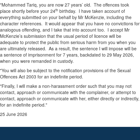
"Mohammed Tariq, you are now 27 years’ old. The offences took
th
place shortly before your 24
birthday. I have taken account of
everything submitted on your behalf by Mr McKenzie, including the
character references. It would appear that you have no convictions for
analogous offending, and I take that into account too. I accept Mr
McKenzie’s submission that the usual period of licence will be
adequate to protect the public from serious harm from you when you
are ultimately released. As a result, the sentence I will impose will be
a sentence of imprisonment for 7 years, backdated to 29 May 2026,
when you were remanded in custody.
"You will also be subject to the notification provisions of the Sexual
Offences Act 2003 for an indefinite period.
"Finally, I will make a non-harassment order such that you may not
contact, approach or communicate with the complainer, or attempt to
contact, approach or communicate with her, either directly or indirectly,
for an indefinite period."
25 June 2026