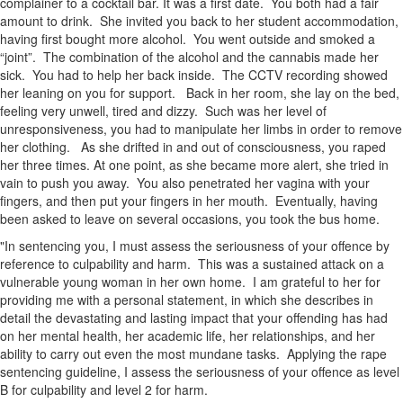
complainer to a cocktail bar. It was a first date. You both had a fair
amount to drink. She invited you back to her student accommodation,
having first bought more alcohol. You went outside and smoked a
“joint”. The combination of the alcohol and the cannabis made her
sick. You had to help her back inside. The CCTV recording showed
her leaning on you for support. Back in her room, she lay on the bed,
feeling very unwell, tired and dizzy. Such was her level of
unresponsiveness, you had to manipulate her limbs in order to remove
her clothing. As she drifted in and out of consciousness, you raped
her three times. At one point, as she became more alert, she tried in
vain to push you away. You also penetrated her vagina with your
fingers, and then put your fingers in her mouth. Eventually, having
been asked to leave on several occasions, you took the bus home.
"In sentencing you, I must assess the seriousness of your offence by
reference to culpability and harm. This was a sustained attack on a
vulnerable young woman in her own home. I am grateful to her for
providing me with a personal statement, in which she describes in
detail the devastating and lasting impact that your offending has had
on her mental health, her academic life, her relationships, and her
ability to carry out even the most mundane tasks. Applying the rape
sentencing guideline, I assess the seriousness of your offence as level
B for culpability and level 2 for harm.