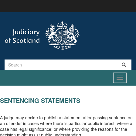
Skip
to
main
content
Search
Toggle
navigati
SENTENCING STATEMENTS
A judge may decide to publish a statement after passing sentence on
an offender in cases where there is particular public interest; where a
case has legal significance; or where providing the reasons for the
decision might assist public understanding.