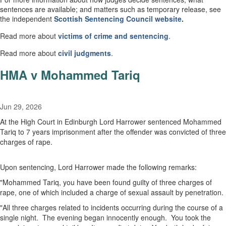
sentences are available; and matters such as temporary release, see
the independent
Scottish
Sentencing Council
website
.
Read more about
victims of crime and sentencing
.
Read more about
civil
judgments
.
HMA v Mohammed Tariq
Jun 29, 2026
At the High Court in Edinburgh Lord Harrower sentenced Mohammed
Tariq to 7 years imprisonment after the offender was convicted of three
charges of rape.
Upon sentencing, Lord Harrower made the following remarks:
"Mohammed Tariq, you have been found guilty of three charges of
rape, one of which included a charge of sexual assault by penetration.
"All three charges related to incidents occurring during the course of a
single night. The evening began innocently enough. You took the