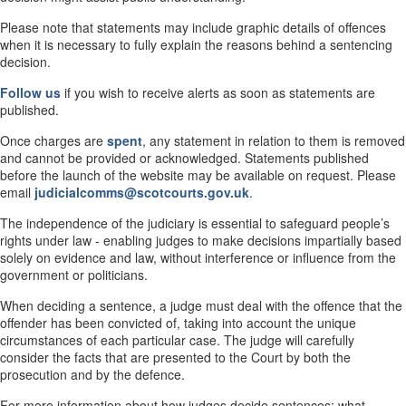
Please note that statements may include graphic details of offences
when it is necessary to fully explain the reasons behind a sentencing
decision.
Follow us
if you wish to receive alerts as soon as statements are
published.
Once charges are
spent
, any statement in relation to them is removed
and cannot be provided or acknowledged. Statements published
before the launch of the website may be available on request. Please
email
judicialcomms@scotcourts.gov.uk
.
The independence of the judiciary is essential to safeguard people’s
rights under law - enabling judges to make decisions impartially based
solely on evidence and law, without interference or influence from the
government or politicians.
When deciding a sentence, a judge must deal with the offence that the
offender has been convicted of, taking into account the unique
circumstances of each particular case. The judge will carefully
consider the facts that are presented to the Court by both the
prosecution and by the defence.
For more information about how judges decide sentences; what