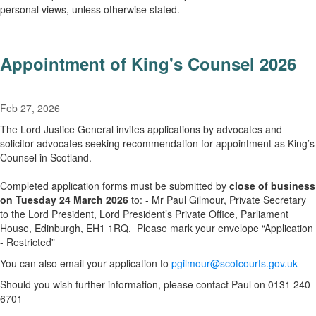
personal views, unless otherwise stated.
Appointment of King's Counsel 2026
Feb 27, 2026
The Lord Justice General invites applications by advocates and
solicitor advocates seeking recommendation for appointment as King’s
Counsel in Scotland.
Completed application forms must be submitted by
close of business
on Tuesday 24 March 2026
to: - Mr Paul Gilmour, Private Secretary
to the Lord President, Lord President’s Private Office, Parliament
House, Edinburgh, EH1 1RQ. Please mark your envelope “Application
- Restricted”
You can also email your application to
pgilmour@scotcourts.gov.uk
Should you wish further information, please contact Paul on 0131 240
6701