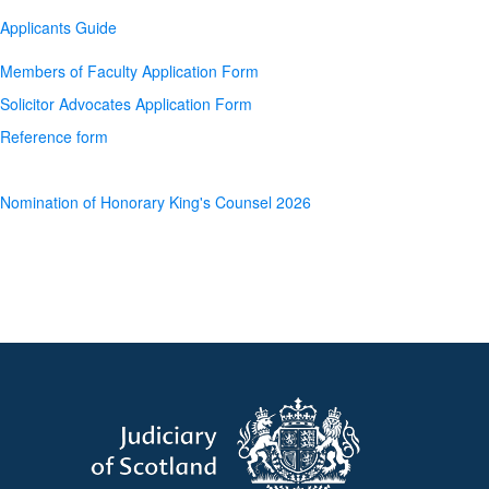
Applicants Guide
Members of Faculty Application Form
Solicitor Advocates Application Form
Reference form
Nomination of Honorary King's Counsel 2026