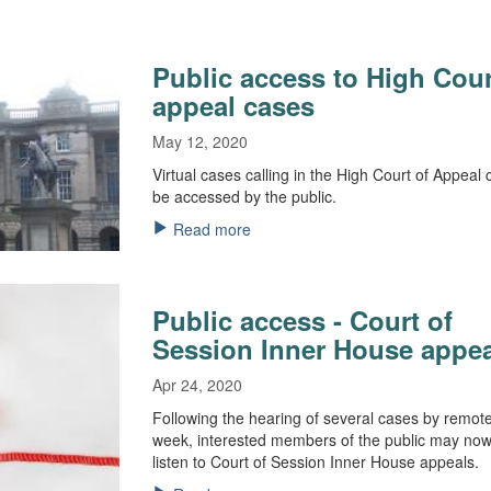
Public access to High Cour
appeal cases
May 12, 2020
Virtual cases calling in the High Court of Appeal
be accessed by the public.
Read more
Public access - Court of
Session Inner House appe
Apr 24, 2020
Following the hearing of several cases by remote 
week, interested members of the public may now 
listen to Court of Session Inner House appeals.