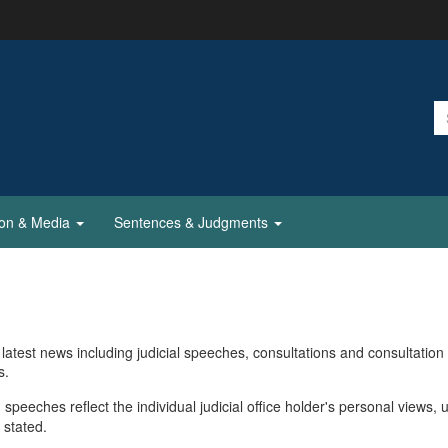
ion & Media
Sentences & Judgments
latest news including judicial speeches, consultations and consultation
s.
 speeches reflect the individual judicial office holder's personal views, 
 stated.