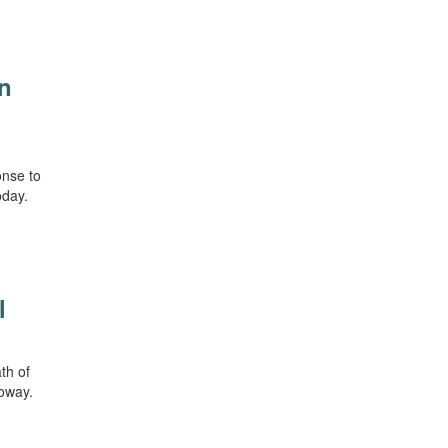
in
onse to
oday.
l
ath of
loway.