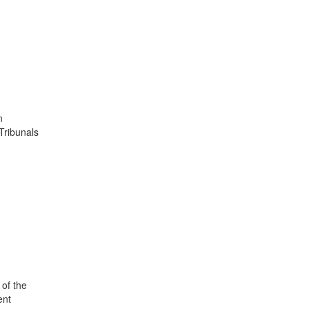
n
Tribunals
 of the
ent