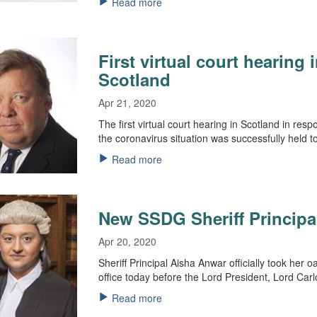
Read more
First virtual court hearing 
Scotland
Apr 21, 2020
The first virtual court hearing in Scotland in resp
the coronavirus situation was successfully held t
Read more
New SSDG Sheriff Principa
Apr 20, 2020
Sheriff Principal Aisha Anwar officially took her o
office today before the Lord President, Lord Car
Read more