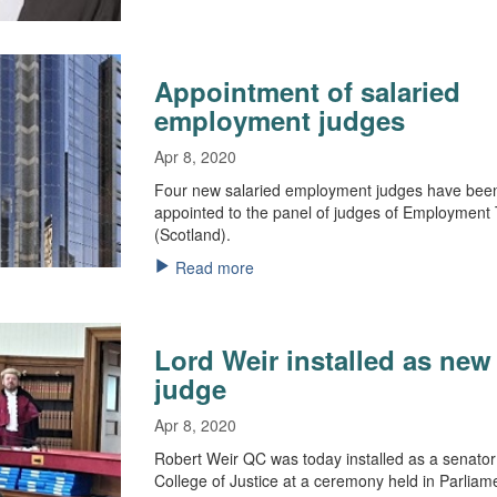
Appointment of salaried
employment judges
Apr 8, 2020
Four new salaried employment judges have bee
appointed to the panel of judges of Employment 
(Scotland).
Read more
Lord Weir installed as new
judge
Apr 8, 2020
Robert Weir QC was today installed as a senator
College of Justice at a ceremony held in Parliam