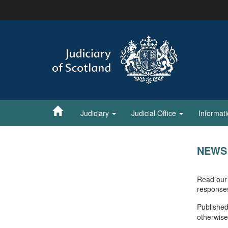
Skip
to
main
content
Judiciary
Judicial Office
Informat
NEWS
Read our 
response
Published
otherwise