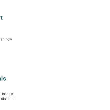
t
 can now
als
link this
dial-in to